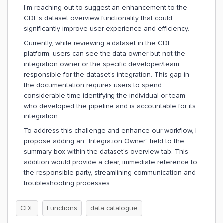
I'm reaching out to suggest an enhancement to the
CDF's dataset overview functionality that could
significantly improve user experience and efficiency.
Currently, while reviewing a dataset in the CDF
platform, users can see the data owner but not the
integration owner or the specific developer/team
responsible for the dataset's integration. This gap in
the documentation requires users to spend
considerable time identifying the individual or team
who developed the pipeline and is accountable for its
integration.
To address this challenge and enhance our workflow, I
propose adding an "Integration Owner" field to the
summary box within the dataset's overview tab. This
addition would provide a clear, immediate reference to
the responsible party, streamlining communication and
troubleshooting processes.
CDF
Functions
data catalogue