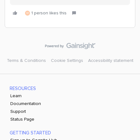
1 person likes this
M
Terms & Conditions
Cookie Settings
Accessibility statement
RESOURCES
Learn
Documentation
Support
Status Page
GETTING STARTED