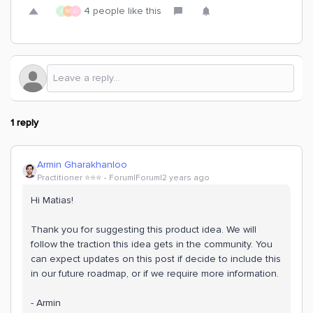
4 people like this
A
M
O
1 reply
Armin Gharakhanloo
Practitioner ⭐️⭐️⭐️
Forum|Forum|2 years ago
Hi Matias!
Thank you for suggesting this product idea. We will
follow the traction this idea gets in the community. You
can expect updates on this post if decide to include this
in our future roadmap, or if we require more information.
- Armin