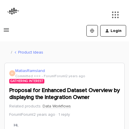
Login
Product Ideas
MatiasRamsland
M
Committed ⭐️⭐️⭐️
Forum|Forum|2 years ago
GATHERING INTEREST
Proposal for Enhanced Dataset Overview by
displaying the Integration Owner
Related products
:
Data Workflows
Forum|Forum|2 years ago
1 reply
Hi,