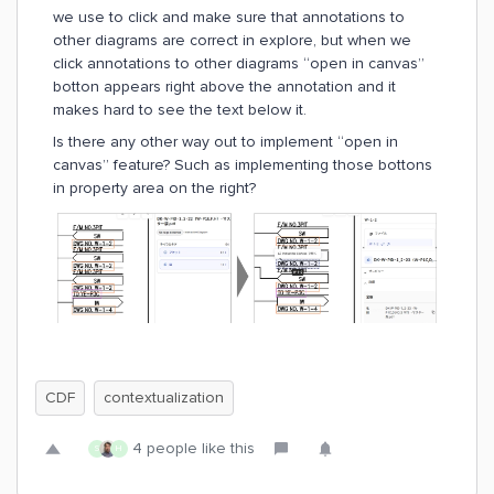
we use to click and make sure that annotations to
other diagrams are correct in explore, but when we
click annotations to other diagrams “open in canvas”
botton appears right above the annotation and it
makes hard to see the text below it.
Is there any other way out to implement “open in
canvas” feature? Such as implementing those bottons
in property area on the right?
CDF
contextualization
4 people like this
S
H