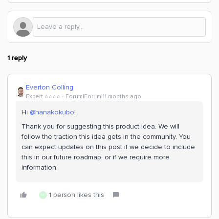
1 reply
Everton Colling
Expert ⭐️⭐️⭐️⭐️
Forum|Forum|11 months ago
Hi ​
@hanakokubo
!
Thank you for suggesting this product idea. We will
follow the traction this idea gets in the community. You
can expect updates on this post if we decide to include
this in our future roadmap, or if we require more
information.
1 person likes this
H