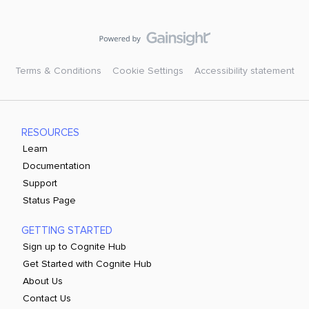
Terms & Conditions
Cookie Settings
Accessibility statement
RESOURCES
Learn
Documentation
Support
Status Page
GETTING STARTED
Sign up to Cognite Hub
Get Started with Cognite Hub
About Us
Contact Us