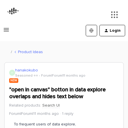
Login
Product Ideas
hanakokubo
H
Seasoned ⭐️⭐️
Forum|Forum|11 months ago
NEW
"open in canvas" botton in data explore
overlaps and hides text below
Related products
:
Search UI
Forum|Forum|11 months ago
1 reply
To frequent users of data explore,