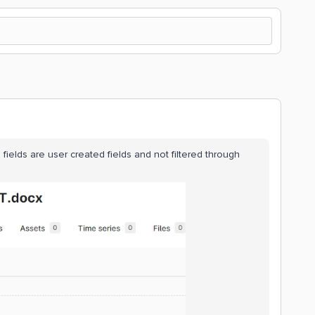
fields are user created fields and not filtered through