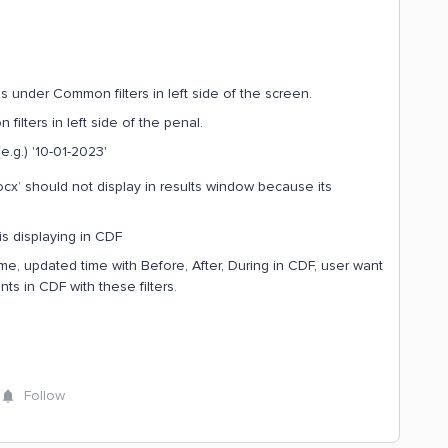
 under Common filters in left side of the screen.
ilters in left side of the penal.
e.g.) '10-01-2023'
x’ should not display in results window because its
s displaying in CDF
time, updated time with Before, After, During in CDF, user want
ts in CDF with these filters.
Follow