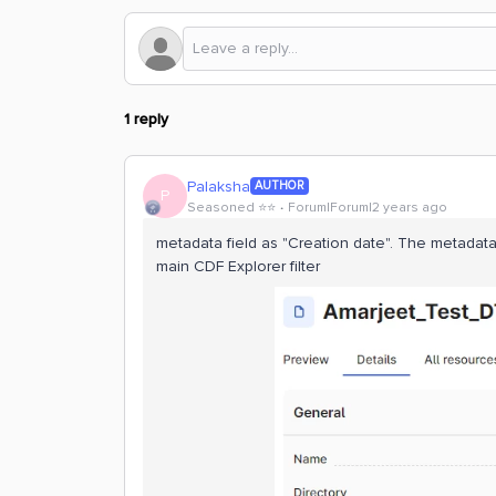
1 reply
Palaksha
AUTHOR
P
Seasoned ⭐️⭐️
Forum|Forum|2 years ago
metadata field as "Creation date". The metadata 
main CDF Explorer filter