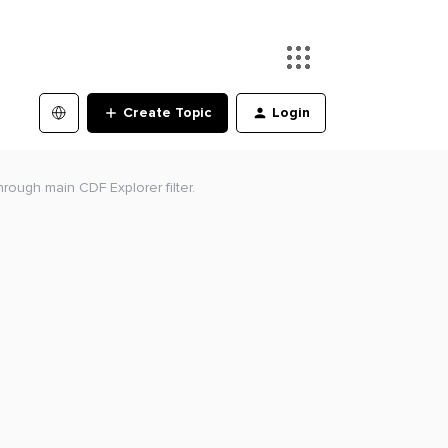
Create Topic
Login
hrough main CDF Explorer filter.