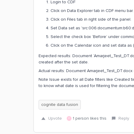
Login to CDF
Click on Data Explorer tab in CDF menu bar.
Click on Files tab in right side of the panel.
Set Data set as 'src:006:documentum:b60:ds
Select the check box ‘Before’ under common f
Click on the Calendar icon and set data as (
Expected results: Document ‘Amarjeet_Test_DT.doc
created after the set date.
Actual results: Document Amarjeet_Test_DT.docx i
Note Issue exists for all Date filters like Created 
to know what date is used for filtering the documen
cognite data fusion
Upvote
1 person likes this
Reply
P