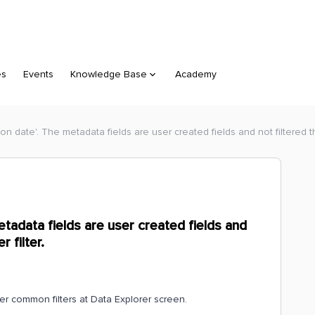
es
Events
Knowledge Base
Academy
ion date'. The metadata fields are user created fields and not filtered t
etadata fields are user created fields and
 filter.
er common filters at Data Explorer screen.