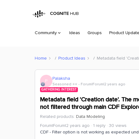
COGNITE
HUB
Community
Ideas
Groups
Product Updat
Home
Product Ideas
Metadata field 'Creat
Palaksha
P
Seasoned ⭐️⭐️
Forum|Forum|2 years ago
GATHERING INTEREST
Metadata field 'Creation date'. The m
not filtered through main CDF Explorer
Related products
:
Data Modeling
Forum|Forum|2 years ago
1 reply
30 views
CDF - Filter option is not working as expected und