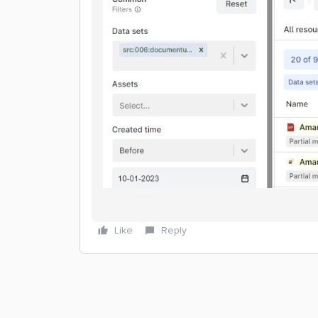
Like
Reply