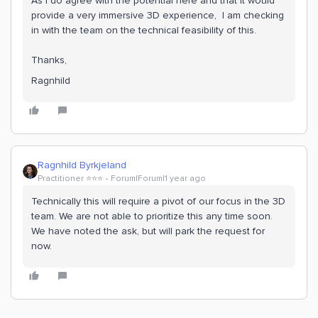
As I do agree with the potential here and that it would
provide a very immersive 3D experience, I am checking
in with the team on the technical feasibility of this.
Thanks,
Ragnhild
Ragnhild Byrkjeland
Practitioner ⭐️⭐️⭐️
Forum|Forum|1 year ago
Technically this will require a pivot of our focus in the 3D
team. We are not able to prioritize this any time soon.
We have noted the ask, but will park the request for
now.