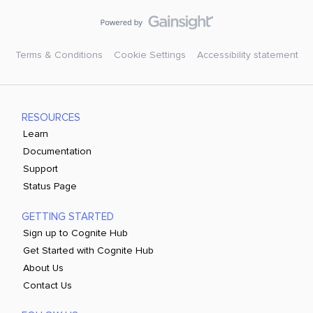
Terms & Conditions
Cookie Settings
Accessibility statement
RESOURCES
Learn
Documentation
Support
Status Page
GETTING STARTED
Sign up to Cognite Hub
Get Started with Cognite Hub
About Us
Contact Us