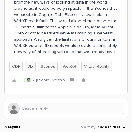
promote new ways of looking at data in the world
around us, it would be very impactful if the Scenes that
we create in Cognite Data Fusion are available in
WebXR by default. This would allow interaction with the
3D models utilizing the Apple Vision Pro, Meta Quest
3/pro or other headsets while maintaining a web-first
approach. Also given the limitations of our monitors, a
WebXR view of 3D models would provide a completely
new way of interacting with data that we already have.
CDF
3D
Scenes
WebXR
Virtual Reality
2 people like this
R
3 replies
Sort by
:
Oldest first