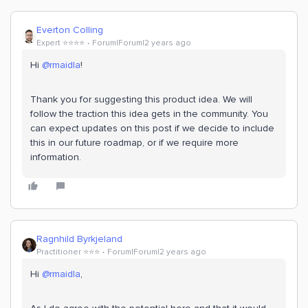
Everton Colling
Expert ⭐️⭐️⭐️⭐️
Forum|Forum|2 years ago
Hi
@rmaidla
!
Thank you for suggesting this product idea. We will
follow the traction this idea gets in the community. You
can expect updates on this post if we decide to include
this in our future roadmap, or if we require more
information.
Ragnhild Byrkjeland
Practitioner ⭐️⭐️⭐️
Forum|Forum|2 years ago
Hi
@rmaidla
,