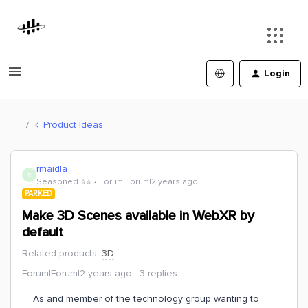
Login
Product Ideas
rmaidla
R
Seasoned ⭐️⭐️
Forum|Forum|2 years ago
PARKED
Make 3D Scenes available in WebXR by
default
Related products
:
3D
Forum|Forum|2 years ago
3 replies
As and member of the technology group wanting to