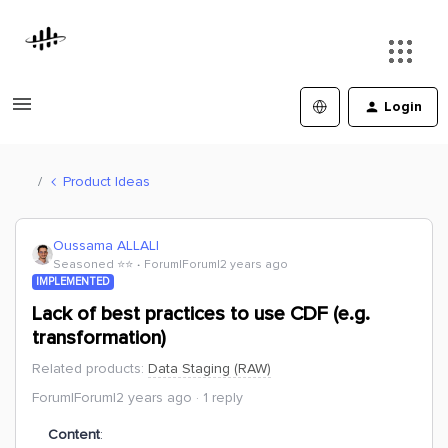
Login
Product Ideas
Oussama ALLALI
Seasoned ⭐️⭐️
Forum|Forum|2 years ago
IMPLEMENTED
Lack of best practices to use CDF (e.g.
transformation)
Related products
:
Data Staging (RAW)
Forum|Forum|2 years ago
1 reply
Content
: