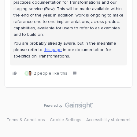
practices documentation for Transformations and our
staging service (Raw). This will be made available within
the end of the year. In addition, work is ongoing to make
reference end-to-end implementations, across product
capabilities, available for users to refer to as examples
and to build on.
You are probably already aware, but in the meantime
please refer to
this page
in our documentation for
specifics on Transformations.
2 people like this
R
Terms & Conditions
Cookie Settings
Accessibility statement