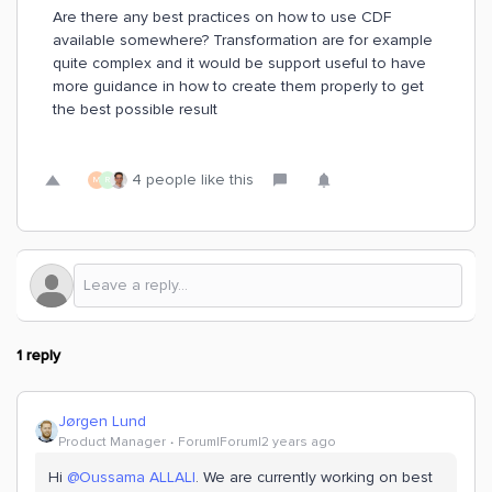
Are there any best practices on how to use CDF
available somewhere? Transformation are for example
quite complex and it would be support useful to have
more guidance in how to create them properly to get
the best possible result
4 people like this
M
R
1 reply
Jørgen Lund
Product Manager
Forum|Forum|2 years ago
Hi
@Oussama ALLALI
. We are currently working on best