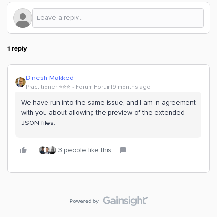
1 reply
Dinesh Makked
Practitioner ⭐️⭐️⭐️
Forum|Forum|9 months ago
We have run into the same issue, and I am in agreement
with you about allowing the preview of the extended-
JSON files.
3 people like this