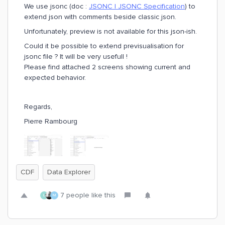
We use jsonc (doc :
JSONC | JSONC Specification
) to
extend json with comments beside classic json.
Unfortunately, preview is not available for this json-ish.
Could it be possible to extend previsualisation for
jsonc file ? It will be very usefull !
Please find attached 2 screens showing current and
expected behavior.
Regards,
Pierre Rambourg
CDF
Data Explorer
7 people like this
L
M