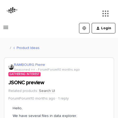
Login
Product Ideas
RAMBOURG Pierre
Seasoned ⭐️⭐️
Forum|Forum|10 months ago
GATHERING INTEREST
JSONC preview
Related products
:
Search UI
Forum|Forum|10 months ago
1 reply
Hello,
We have several files in data explorer.