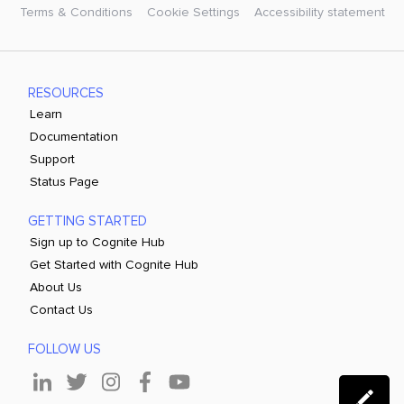
Terms & Conditions
Cookie Settings
Accessibility statement
RESOURCES
Learn
Documentation
Support
Status Page
GETTING STARTED
Sign up to Cognite Hub
Get Started with Cognite Hub
About Us
Contact Us
FOLLOW US