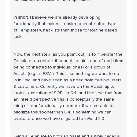
In short
, I believe we are already developing
functionality that makes it easier to create other types
of Templates/Checklists than those for routine based
tasks.
Now, the next step (as you point out), is to "liberate" the
Template to connect it to an Asset (instead of each item
being connected to individual ones) or a group of
Assets (e.g. all PSVs). This is something we want to do
in InField, and have seen as a need from multiple users
& customers. Currently we have on the Roadmap to
look at execution of SOPs in Q4, and I believe that from
an InField perspective this is conceptually the same
thing (similar functionality needed). If we are able to
prioritize this sooner than Q4 is something we can
evaluate once we have migrated to InField 2.0.
Tying a Template to both an Asset and a Work Order is