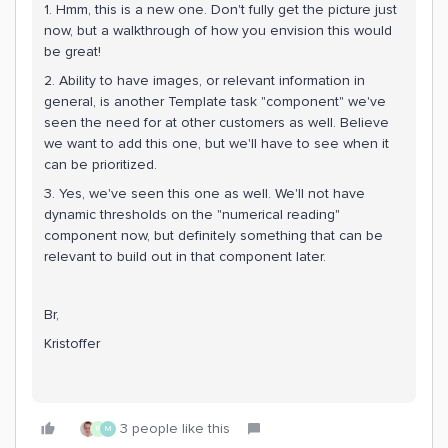
1. Hmm, this is a new one. Don't fully get the picture just
now, but a walkthrough of how you envision this would
be great!
2. Ability to have images, or relevant information in
general, is another Template task "component" we've
seen the need for at other customers as well. Believe
we want to add this one, but we'll have to see when it
can be prioritized.
3. Yes, we've seen this one as well. We'll not have
dynamic thresholds on the "numerical reading"
component now, but definitely something that can be
relevant to build out in that component later.
Br,
Kristoffer
3 people like this
R
M