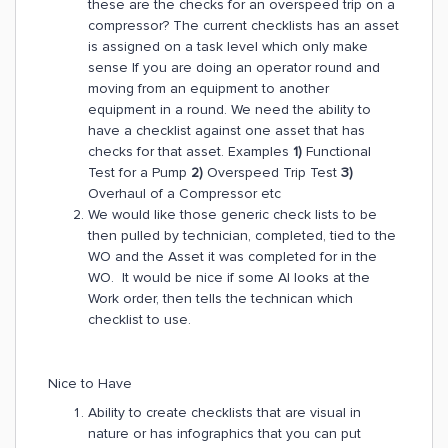
these are the checks for an overspeed trip on a
compressor? The current checklists has an asset
is assigned on a task level which only make
sense If you are doing an operator round and
moving from an equipment to another
equipment in a round. We need the ability to
have a checklist against one asset that has
checks for that asset. Examples
1)
Functional
Test for a Pump
2)
Overspeed Trip Test
3)
Overhaul of a Compressor etc
We would like those generic check lists to be
then pulled by technician, completed, tied to the
WO and the Asset it was completed for in the
WO. It would be nice if some AI looks at the
Work order, then tells the technican which
checklist to use.
Nice to Have
Ability to create checklists that are visual in
nature or has infographics that you can put