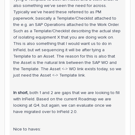
also something we've seen the need for across.
Typically we've heard these referred to as PM
paperwork, basically a Template/Checklist attached to
the e.g. an SAP Operations attached to the Work Order.
Such as a Template/Checklist describing the actual step
of isolating equipment X that you are doing work on.
This is also something that I would want us to do in
InField, but wrt sequencing it will be after tying a
Template to an Asset. The reason for this is also that
the Asset is the natural link between the SAP WO and
the Template. The Asset <-> WO link exists today, so we
just need the Asset <-> Template link.
In short,
both 1 and 2 are gaps that we are looking to fill
with InField. Based on the current Roadmap we are
looking at Q4, but again, we can evaluate once we
have migrated over to InField 2.0.
Nice to haves: