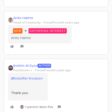
Anita Hæhre
Head of Community
Forum|Forum|3 years ago
→
NEW
GATHERING INTEREST
Anita Hæhre
Ibrahim Al-Syed
AUTHOR
Practitioner ⭐️
Forum|Forum|3 years ago
@Kristoffer Knudsen
Thank you.
1 person likes this