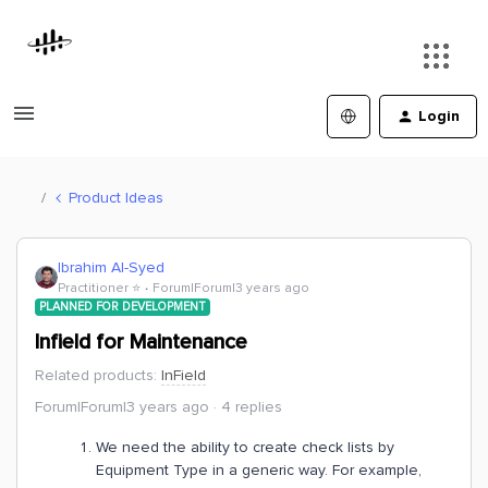
Login
Product Ideas
Ibrahim Al-Syed
Practitioner ⭐️
Forum|Forum|3 years ago
PLANNED FOR DEVELOPMENT
Infield for Maintenance
Related products
:
InField
Forum|Forum|3 years ago
4 replies
We need the ability to create check lists by
Equipment Type in a generic way. For example,