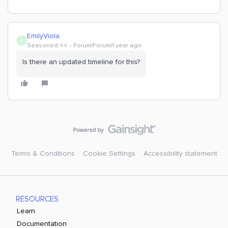
EmilyViola
E
Seasoned ⭐️⭐️
Forum|Forum|1 year ago
Is there an updated timeline for this?
Terms & Conditions
Cookie Settings
Accessibility statement
RESOURCES
Learn
Documentation