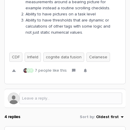
measurements around a bearing picture for
example instead a routine scrolling checklists.
Ability to have pictures on a task level
Ability to have thresholds that are dynamic or
calculations of other tags with some logic and
not just static numerical values.
CDF
Infield
cognite data fusion
Celanese
7 people like this
R
E
4 replies
Sort by
:
Oldest first