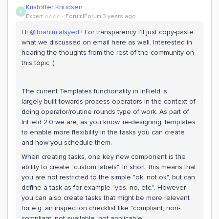
Kristoffer Knudsen
K
Expert ⭐️⭐️⭐️⭐️
Forum|Forum|3 years ago
Hi
@ibrahim.alsyed
! For transparency I’ll just copy-paste
what we discussed on email here as well. Interested in
hearing the thoughts from the rest of the community on
this topic :)
The current Templates functionality in InField is
largely built towards process operators in the context of
doing operator/routine rounds type of work. As part of
InField 2.0 we are, as you know, re-designing Templates
to enable more flexibility in the tasks you can create
and how you schedule them.
When creating tasks, one key new component is the
ability to create "custom labels". In short, this means that
you are not restricted to the simple "ok, not ok", but can
define a task as for example "yes, no, etc.". However,
you can also create tasks that might be more relevant
for e.g. an inspection checklist like "compliant, non-
compliant, not available, not applicable".