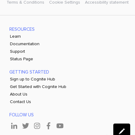
Terms & Conditions
Cookie Settings
Accessibility statement
RESOURCES
Learn
Documentation
Support
Status Page
GETTING STARTED
Sign up to Cognite Hub
Get Started with Cognite Hub
About Us
Contact Us
FOLLOW US