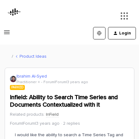
Login
Product Ideas
Ibrahim Al-Syed
Practitioner ⭐️
Forum|Forum|3 years ago
PARKED
Infield: Ability to Search Time Series and
Documents Contextualized with it
Related products
:
InField
Forum|Forum|3 years ago
2 replies
I would like the ability to search a Time Series Tag and