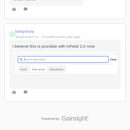
EmilyViola
E
Seasoned ⭐️⭐️
Forum|Forum|1 year ago
I believe this is possible with InField 2.0 now.