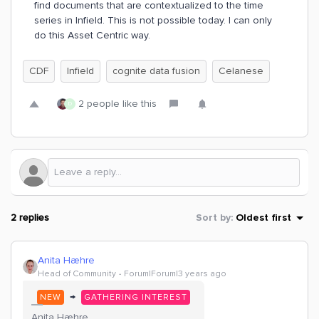
find documents that are contextualized to the time
series in Infield. This is not possible today. I can only
do this Asset Centric way.
CDF
Infield
cognite data fusion
Celanese
2 people like this
D
2 replies
Sort by
:
Oldest first
Anita Hæhre
Head of Community
Forum|Forum|3 years ago
→
NEW
GATHERING INTEREST
Anita Hæhre