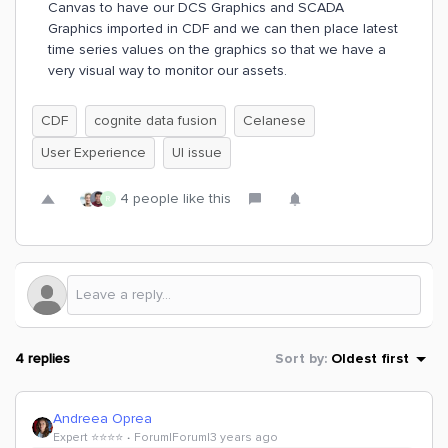
Canvas to have our DCS Graphics and SCADA
Graphics imported in CDF and we can then place latest
time series values on the graphics so that we have a
very visual way to monitor our assets.
CDF
cognite data fusion
Celanese
User Experience
UI issue
4 people like this
R
4 replies
Sort by
:
Oldest first
Andreea Oprea
Expert ⭐️⭐️⭐️⭐️
Forum|Forum|3 years ago