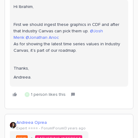
Hi Ibrahim,
First we should ingest these graphics in CDF and after
that Industry Canvas can pick them up.
@Josh
Menk
@Jonathan Anoc
As for showing the latest time series values in Industry
Canvas, it’s part of our roadmap.
Thanks,
Andreea.
1 person likes this
R
Andreea Oprea
Expert ⭐️⭐️⭐️⭐️
Forum|Forum|3 years ago