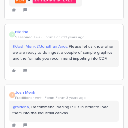
→
NEW
GATHERING INTEREST
rsiddha
R
Seasoned ⭐️⭐️⭐️
Forum|Forum|3 years ago
@Josh Menk
@Jonathan Anoc
Please let us know when
we are ready to do ingest a couple of sample graphics
and the formats you recommend importing into CDF.
Josh Menk
J
Practitioner ⭐️⭐️⭐️
Forum|Forum|3 years ago
@rsiddha
, I recommend loading PDFs in order to load
them into the industrial canvas.