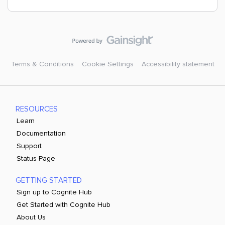
Terms & Conditions
Cookie Settings
Accessibility statement
RESOURCES
Learn
Documentation
Support
Status Page
GETTING STARTED
Sign up to Cognite Hub
Get Started with Cognite Hub
About Us