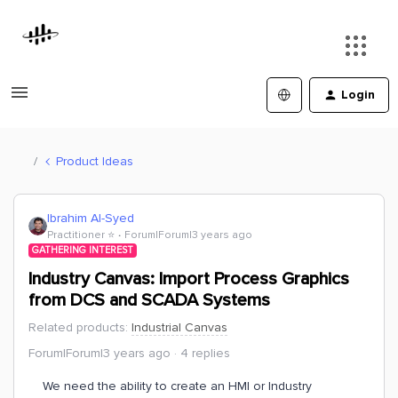
Login
Product Ideas
Ibrahim Al-Syed
Practitioner ⭐️
Forum|Forum|3 years ago
GATHERING INTEREST
Industry Canvas: Import Process Graphics
from DCS and SCADA Systems
Related products
:
Industrial Canvas
Forum|Forum|3 years ago
4 replies
We need the ability to create an HMI or Industry