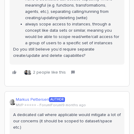
meaningful (e.g. functions, transformations,
agents, etc.), separating calling/running from
creating/updating/deleting (write)
always scope access to instances, through a
concept like data sets or similar, meaning you
would be able to scope read/write/call access for
a group of users to a specific set of instances
Do you still believe you’d require separate
create/update and delete capabilites?
2 people like this
Markus Pettersen
AUTHOR
MVP ⭐️⭐️⭐️⭐️⭐️
Forum|Forum|9 months ago
A dedicated call where applicable would mitigate a lot of
our concerns (it should be scoped to dataset/space
etc.)