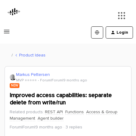
Login
Product Ideas
Markus Pettersen
MVP ⭐️⭐️⭐️⭐️⭐️
Forum|Forum|9 months ago
NEW
Improved access capabilities: separate
delete from write/run
Related products
:
REST API
Functions
Access & Group
Management
Agent builder
Forum|Forum|9 months ago
3 replies