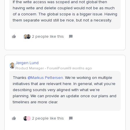
If the write access was scoped and not global then
having write and delete coupled would not be as much
of a concern. The global scope is a bigger issue. Having
them separate would still be nice, but not a necessity.
2 people like this
Jørgen Lund
Product Manager
Forum|Forum|9 months ago
Thanks ​
@Markus Pettersen
. We’re working on multiple
initiatives that are relevant here. In general, what you’re
describing sounds very aligned with what we’re
planning. We can provide an update once our plans and
timelines are more clear.
2 people like this
S