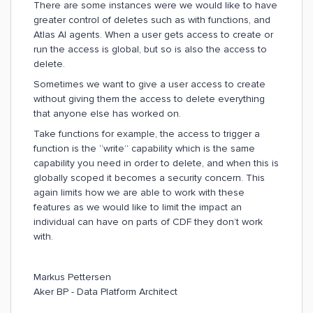
There are some instances were we would like to have
greater control of deletes such as with functions, and
Atlas AI agents. When a user gets access to create or
run the access is global, but so is also the access to
delete.
Sometimes we want to give a user access to create
without giving them the access to delete everything
that anyone else has worked on.
Take functions for example, the access to trigger a
function is the “write” capability which is the same
capability you need in order to delete, and when this is
globally scoped it becomes a security concern. This
again limits how we are able to work with these
features as we would like to limit the impact an
individual can have on parts of CDF they don’t work
with.
Markus Pettersen
Aker BP - Data Platform Architect