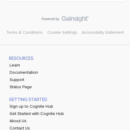
Terms & Conditions
Cookie Settings
Accessibility statement
RESOURCES
Learn
Documentation
Support
Status Page
GETTING STARTED
Sign up to Cognite Hub
Get Started with Cognite Hub
About Us
Contact Us