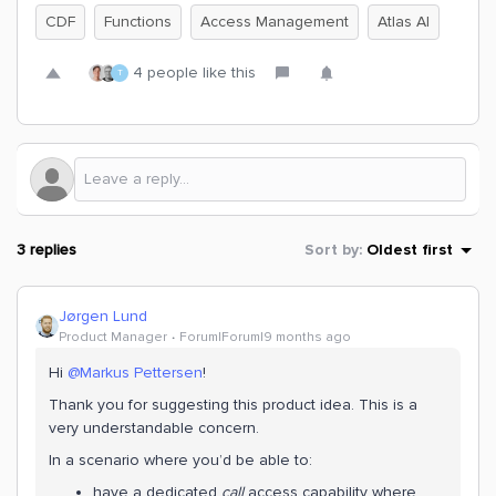
CDF
Functions
Access Management
Atlas AI
4 people like this
T
3 replies
Sort by
:
Oldest first
Jørgen Lund
Product Manager
Forum|Forum|9 months ago
Hi ​
@Markus Pettersen
!
Thank you for suggesting this product idea. This is a
very understandable concern.
In a scenario where you’d be able to:
have a dedicated
call
access capability where