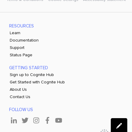
RESOURCES
Learn
Documentation
Support
Status Page
GETTING STARTED
Sign up to Cognite Hub
Get Started with Cognite Hub
About Us
Contact Us
FOLLOW US