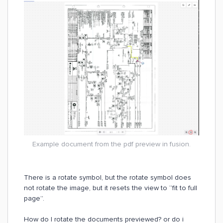
Example document from the pdf preview in fusion.
There is a rotate symbol, but the rotate symbol does
not rotate the image, but it resets the view to “fit to full
page”.
How do I rotate the documents previewed? or do i