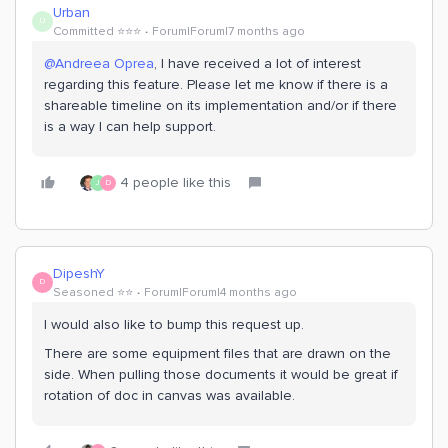
Urban
U
Committed ⭐️⭐️⭐️
Forum|Forum|7 months ago
@Andreea Oprea
, I have received a lot of interest
regarding this feature. Please let me know if there is a
shareable timeline on its implementation and/or if there
is a way I can help support.
4 people like this
J
D
DipeshY
D
Seasoned ⭐️⭐️
Forum|Forum|4 months ago
I would also like to bump this request up.
There are some equipment files that are drawn on the
side. When pulling those documents it would be great if
rotation of doc in canvas was available.