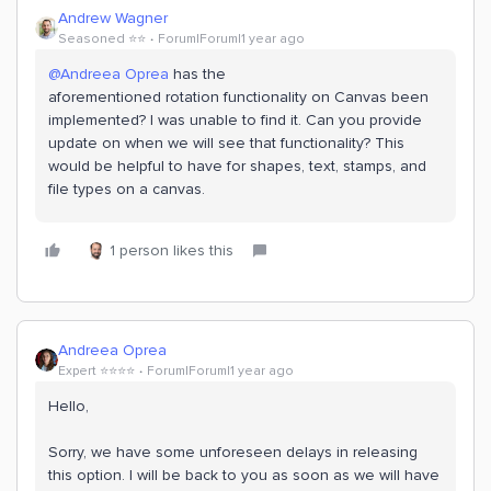
Andrew Wagner
Seasoned ⭐️⭐️
Forum|Forum|1 year ago
@Andreea Oprea
has the
aforementioned rotation functionality on Canvas been
implemented? I was unable to find it. Can you provide
update on when we will see that functionality? This
would be helpful to have for shapes, text, stamps, and
file types on a canvas.
1 person likes this
Andreea Oprea
Expert ⭐️⭐️⭐️⭐️
Forum|Forum|1 year ago
Hello,
Sorry, we have some unforeseen delays in releasing
this option. I will be back to you as soon as we will have