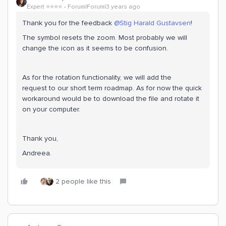
Expert ⭐️⭐️⭐️⭐️
Forum|Forum|3 years ago
Thank you for the feedback
@Stig Harald Gustavsen
!
The symbol resets the zoom. Most probably we will
change the icon as it seems to be confusion.
As for the rotation functionality, we will add the
request to our short term roadmap. As for now the quick
workaround would be to download the file and rotate it
on your computer.
Thank you,
Andreea.
2 people like this