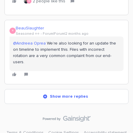
2 people like this
B
BeauSlaughter
B
Seasoned ⭐️⭐️
Forum|Forum|2 months ago
@Andreea Oprea
We’re also looking for an update the
on timeline to implement this. Files with incorrect
rotation are a very common complaint from our end-
users.
Show more replies
Terms & Conditions
Cookie Settings
Accessibility statement