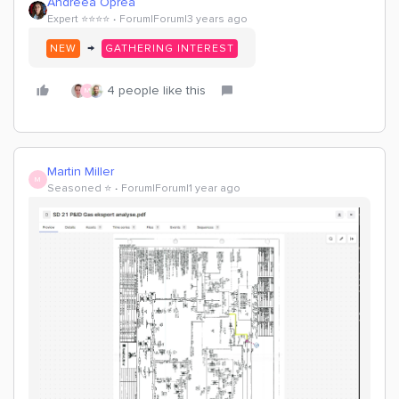
Andreea Oprea
Expert ⭐️⭐️⭐️⭐️
Forum|Forum|3 years ago
→
NEW
GATHERING INTEREST
4 people like this
M
Martin Miller
M
Seasoned ⭐️
Forum|Forum|1 year ago