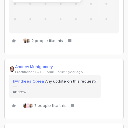
2 people like this
Andrew Montgomery
Practitioner ⭐️⭐️⭐️
Forum|Forum|1 year ago
@Andreea Oprea
Any update on this request?
Andrew
7 people like this
M