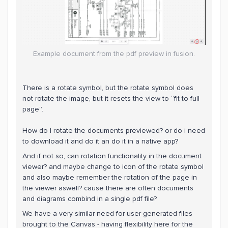
Example document from the pdf preview in fusion.
There is a rotate symbol, but the rotate symbol does
not rotate the image, but it resets the view to “fit to full
page”.
How do I rotate the documents previewed? or do i need
to download it and do it an do it in a native app?
And if not so, can rotation functionality in the document
viewer? and maybe change to icon of the rotate symbol
and also maybe remember the rotation of the page in
the viewer aswell? cause there are often documents
and diagrams combind in a single pdf file?
We have a very similar need for user generated files
brought to the Canvas - having flexibility here for the