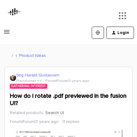
Login
Product Ideas
Stig Harald Gustavsen
Practitioner ⭐️⭐️
Forum|Forum|3 years ago
GATHERING INTEREST
How do i rotate .pdf previewed in the fusion
UI?
Related products
:
Search UI
Forum|Forum|3 years ago
11 replies