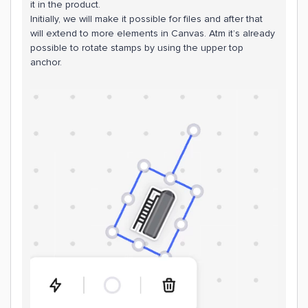
it in the product.
Initially, we will make it possible for files and after that
will extend to more elements in Canvas. Atm it’s already
possible to rotate stamps by using the upper top
anchor.