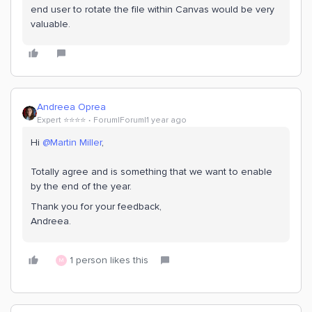
end user to rotate the file within Canvas would be very
valuable.
Andreea Oprea
Expert ⭐️⭐️⭐️⭐️
Forum|Forum|1 year ago
Hi ​
@Martin Miller
,
Totally agree and is something that we want to enable
by the end of the year.
Thank you for your feedback,
Andreea.
1 person likes this
M