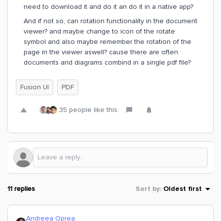
need to download it and do it an do it in a native app?
And if not so, can rotation functionality in the document
viewer? and maybe change to icon of the rotate
symbol and also maybe remember the rotation of the
page in the viewer aswell? cause there are often
documents and diagrams combind in a single pdf file?
Fusion UI
PDF
35 people like this
11 replies
Sort by
:
Oldest first
Andreea Oprea