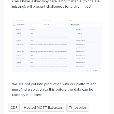
users have asked why data is not trustable (things are
missing), will present challenges for platform trust.
We are not yet into production with our platform and
must find a solution to this before the data can be
used by our teams.
CDF
Hosted MQTT Extractor
Timeseries