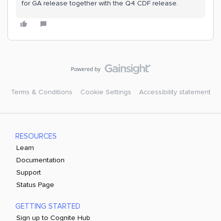
for GA release together with the Q4 CDF release.
Terms & Conditions
Cookie Settings
Accessibility statement
RESOURCES
Learn
Documentation
Support
Status Page
GETTING STARTED
Sign up to Cognite Hub