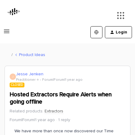
Login
Product Ideas
Jesse Jenken
J
Practitioner ⭐️
Forum|Forum|1 year ago
CLOSED
Hosted Extractors Require Alerts when
going offline
Related products
:
Extractors
Forum|Forum|1 year ago
1 reply
We have more than once now discovered our Time