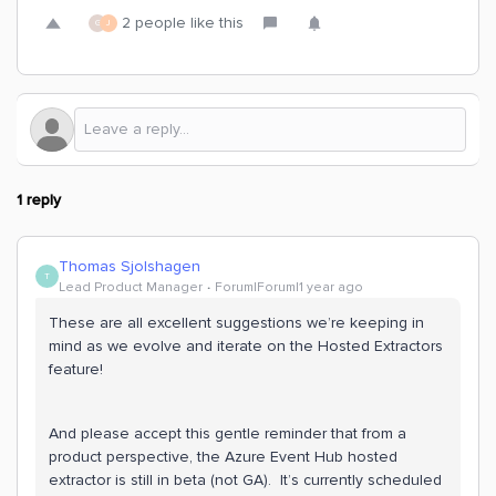
2 people like this
G
J
1 reply
Thomas Sjolshagen
T
Lead Product Manager
Forum|Forum|1 year ago
These are all excellent suggestions we’re keeping in
mind as we evolve and iterate on the Hosted Extractors
feature!
And please accept this gentle reminder that from a
product perspective, the Azure Event Hub hosted
extractor is still in beta (not GA). It’s currently scheduled