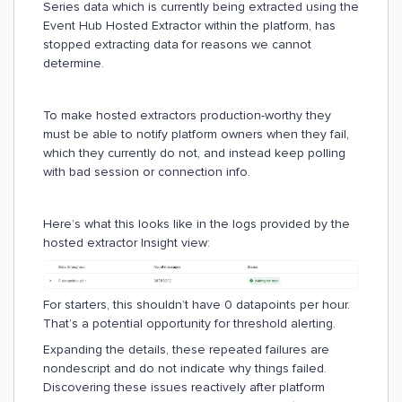
Series data which is currently being extracted using the
Event Hub Hosted Extractor within the platform, has
stopped extracting data for reasons we cannot
determine.
To make hosted extractors production-worthy they
must be able to notify platform owners when they fail,
which they currently do not, and instead keep polling
with bad session or connection info.
Here’s what this looks like in the logs provided by the
hosted extractor Insight view:
For starters, this shouldn’t have 0 datapoints per hour.
That’s a potential opportunity for threshold alerting.
Expanding the details, these repeated failures are
nondescript and do not indicate why things failed.
Discovering these issues reactively after platform