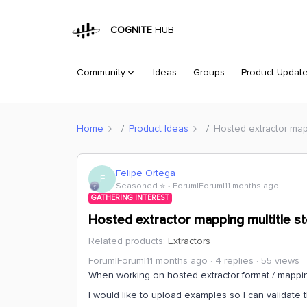
COGNITE
HUB
Community
Ideas
Groups
Product Updat
Home
Product Ideas
Hosted extractor map
Felipe Ortega
F
Seasoned ⭐️
Forum|Forum|11 months ago
GATHERING INTEREST
Hosted extractor mapping multitle s
Related products
:
Extractors
Forum|Forum|11 months ago
4 replies
55 views
When working on hosted extractor format / mapping
I would like to upload examples so I can validate 