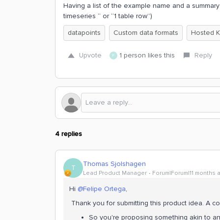
Having a list of the example name and a summary o
timeseries “ or “1 table row”)
datapoints
Custom data formats
Hosted K
Upvote
1 person likes this
Reply
F
4 replies
Thomas Sjolshagen
T
Lead Product Manager
Forum|Forum|11 months 
Hi ​
@Felipe Ortega
,
Thank you for submitting this product idea. A coup
So you're proposing something akin to 