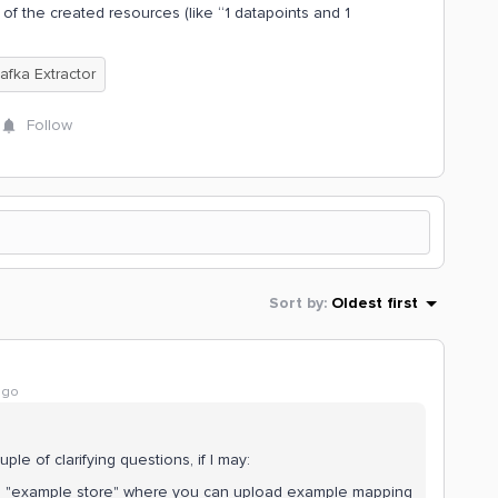
f the created resources (like “1 datapoints and 1
afka Extractor
Follow
Sort by
:
Oldest first
ago
le of clarifying questions, if I may:
an "example store" where you can upload example mapping