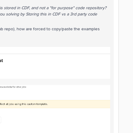
his stored in CDF, and not a "for purpose" code repository?
ou solving by Storing this in CDF vs a 3rd party code
thub repo), how are forced to copy/paste the examples