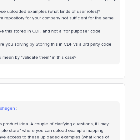
se uploaded examples (what kinds of user roles)?
om repository for your company not sufficient for the same
ave this stored in CDF, and not a "for purpose" code
re you solving by Storing this in CDF vs a 3rd party code
u mean by "validate them" in this case?
lshagen
:
s product idea. A couple of clarifying questions, if I may:
ample store" where you can upload example mapping
have access to these uploaded examples (what kinds of