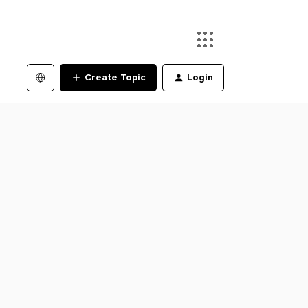
Create Topic
Login