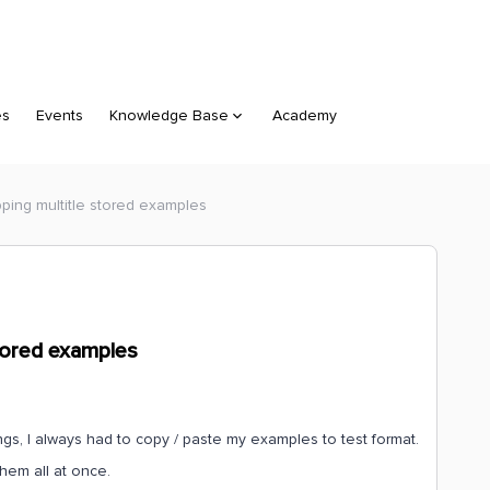
es
Events
Knowledge Base
Academy
ping multitle stored examples
tored examples
s, I always had to copy / paste my examples to test format.
them all at once.