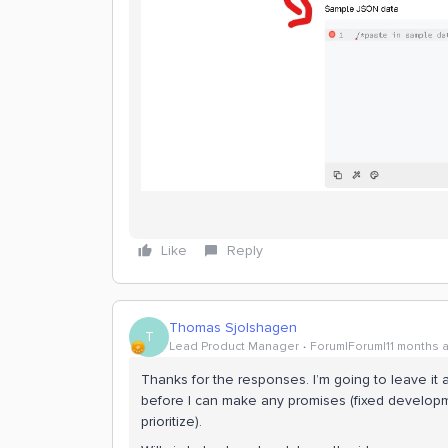
Like
Reply
Thomas Sjolshagen
T
Lead Product Manager
Forum|Forum|11 months 
Thanks for the responses. I’m going to leave it 
before I can make any promises (fixed developme
prioritize).