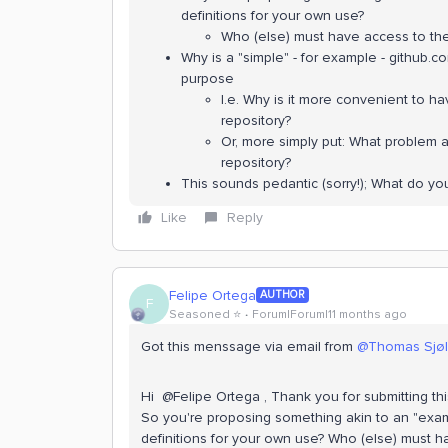
definitions for your own use?
Who (else) must have access to the
Why is a "simple" - for example - github.c
purpose
I.e. Why is it more convenient to h
repository?
Or, more simply put: What problem a
repository?
This sounds pedantic (sorry!); What do yo
Like
Reply
Felipe Ortega
AUTHOR
F
Seasoned ⭐️
Forum|Forum|11 months ago
Got this menssage via email from ​
@Thomas Sjø
Hi ​ @Felipe Ortega , Thank you for submitting thi
So you're proposing something akin to an "ex
definitions for your own use? Who (else) must 