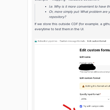
I.e. Why is it more convenient to have t
Or, more simply put: What problem are y
repository?
If we store this outside CDF (for example, a gi
everytime to test them.in the UI.