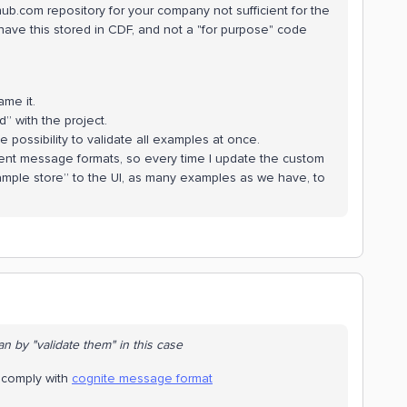
thub.com repository for your company not sufficient for the
have this stored in CDF, and not a "for purpose" code
me it.
d” with the project.
 possibility to validate all examples at once.
erent message formats, so every time I update the custom
xample store” to the UI, as many examples as we have, to
n by "validate them" in this case
e comply with
cognite message format