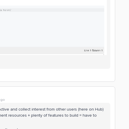
ago
active and collect interest from other users (here on Hub)
nt resources + plenty of features to build = have to