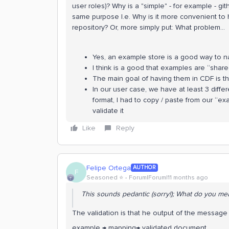
user roles)? Why is a "simple" - for example - gi
same purpose I.e. Why is it more convenient to 
repository? Or, more simply put: What problem…
Yes, an example store is a good way to na
I think is a good that examples are “share
The main goal of having them in CDF is the
In our user case, we have at least 3 diff
format, I had to copy / paste from our “e
validate it
Like
Reply
Felipe Ortega
AUTHOR
F
Seasoned ⭐️
Forum|Forum|11 months ago
This sounds pedantic (sorry!); What do you mea
The validation is that he output of the messag
example → mapping→ validated document