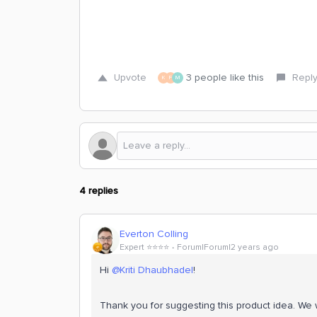
Upvote
3 people like this
Repl
K
F
M
4 replies
Everton Colling
Expert ⭐️⭐️⭐️⭐️
Forum|Forum|2 years ago
Hi
@Kriti Dhaubhadel
!
Thank you for suggesting this product idea. We wi