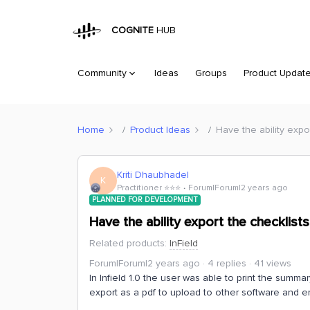
COGNITE
HUB
Community
Ideas
Groups
Product Updat
Home
Product Ideas
Have the ability expor
Kriti Dhaubhadel
K
Practitioner ⭐️⭐️⭐️
Forum|Forum|2 years ago
PLANNED FOR DEVELOPMENT
Have the ability export the checklists 
Related products
:
InField
Forum|Forum|2 years ago
4 replies
41 views
In Infield 1.0 the user was able to print the summa
export as a pdf to upload to other software and e