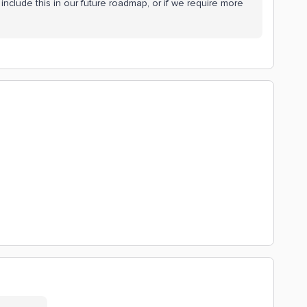
include this in our future roadmap, or if we require more