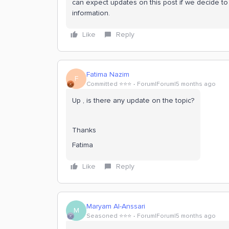
can expect updates on this post if we decide to 
information.
Like
Reply
Fatima Nazim
F
Committed ⭐️⭐️⭐️
Forum|Forum|5 months ago
Up , is there any update on the topic?
Thanks
Fatima
Like
Reply
Maryam Al-Anssari
M
Seasoned ⭐️⭐️⭐️
Forum|Forum|5 months ago