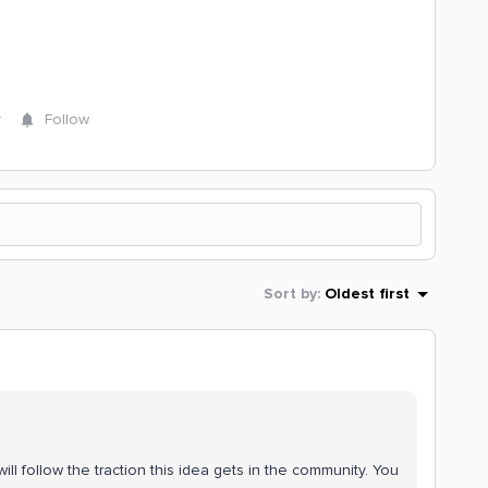
y
Follow
Sort by
:
Oldest first
ll follow the traction this idea gets in the community. You