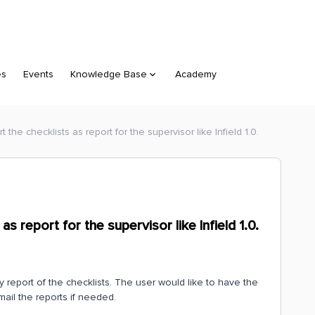
es
Events
Knowledge Base
Academy
t the checklists as report for the supervisor like Infield 1.0.
as report for the supervisor like Infield 1.0.
ry report of the checklists. The user would like to have the
mail the reports if needed.