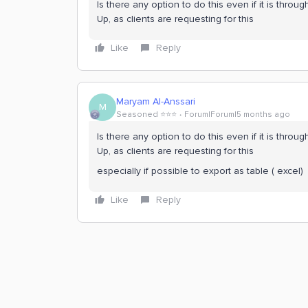
Is there any option to do this even if it is throu
Up, as clients are requesting for this
Like
Reply
Maryam Al-Anssari
M
Seasoned ⭐️⭐️⭐️
Forum|Forum|5 months ago
Is there any option to do this even if it is throu
Up, as clients are requesting for this
especially if possible to export as table ( excel)
Like
Reply