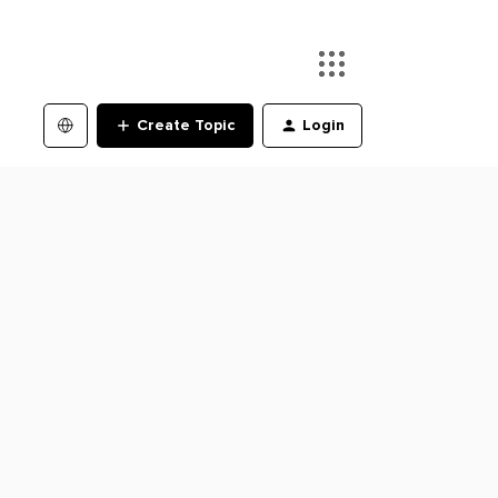
Create Topic
Login