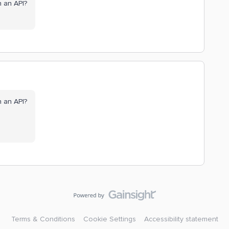
gh an API?
gh an API?
Terms & Conditions
Cookie Settings
Accessibility statement