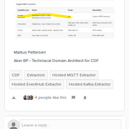
Markus Pettersen
Aker BP - Techniacal Domain Architect for CDF
CDF
Extractors
Hosted MQTT Extractor
Hosted EventHub Extractor
Hosted Kafka Extractor
4 people like this