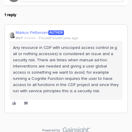
1 reply
Markus Pettersen
AUTHOR
MVP ⭐️⭐️⭐️⭐️⭐️
Forum|Forum|1 year ago
Any resource in CDF with unscoped access control (e.g.
all or nothing accesses) is considered an issue and a
security risk. There are times when manual ad-hoc
interventions are needed and giving a user global
access is something we want to avoid, for example
running a Cognite Function requires the user to have
access to all functions in the CDF project and since they
run with service principles this is a security risk.