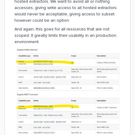
hosted extractors. We want to avoid all or nothing
accesses, giving write access to all hosted extractors
would never be acceptable, giving access to subset
however could be an option.
And again, this goes for all resources that are not
scoped. It greatly limits their usability in an production
environment.