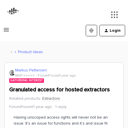
Login
Product Ideas
Markus Pettersen
MVP ⭐️⭐️⭐️⭐️⭐️
Forum|Forum|1 year ago
GATHERING INTEREST
Granulated access for hosted extractors
Related products
:
Extractors
Forum|Forum|1 year ago
1 reply
Having unscoped access rights will never not be an
issue. It’s an issue for functions and it’s and issue fir