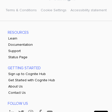
Terms & Conditions
Cookie Settings
Accessibility statement
RESOURCES
Learn
Documentation
Support
Status Page
GETTING STARTED
Sign up to Cognite Hub
Get Started with Cognite Hub
About Us
Contact Us
FOLLOW US