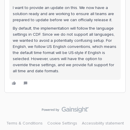
I want to provide an update on this. We now have a
solution ready and are working to ensure all teams are
prepared to update before we can officially release it.
By default, the implementation will follow the language
settings in CDF. Since we do not support all languages,
we wanted to avoid a potentially confusing setup. For
English, we follow US English conventions, which means
the default time format will be US-style if English is
selected. However, users will have the option to
override these settings, and we provide full support for
all time and date formats.
Terms & Conditions
Cookie Settings
Accessibility statement