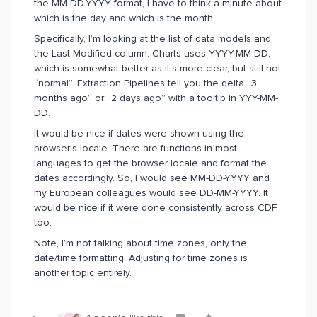
the MM-DD-YYYY format, I have to think a minute about
which is the day and which is the month.
Specifically, I’m looking at the list of data models and
the Last Modified column. Charts uses YYYY-MM-DD,
which is somewhat better as it’s more clear, but still not
“normal”. Extraction Pipelines tell you the delta “3
months ago” or “2 days ago” with a tooltip in YYY-MM-
DD.
It would be nice if dates were shown using the
browser’s locale. There are functions in most
languages to get the browser locale and format the
dates accordingly. So, I would see MM-DD-YYYY and
my European colleagues would see DD-MM-YYYY. It
would be nice if it were done consistently across CDF
too.
Note, I’m not talking about time zones, only the
date/time formatting. Adjusting for time zones is
another topic entirely.