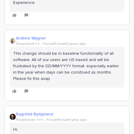
Experience
Andrew Wagner
Seasoned ⭐️⭐️
Forum|Forum|2 years ago
This change should be in baseline functionality of all
software. All of our users are US based and will be
frustrated by the DD/MM/YYYY format, especially earlier
in the year when days can be construed as months.
Please fix this asap.
Ragnhild Byrkjeland
Practitioner ⭐️⭐️⭐️
Forum|Forum|1 year ago
Hi,