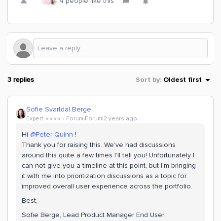
4 people like this
M
3 replies
Sort by
:
Oldest first
Sofie Svartdal Berge
Expert ⭐️⭐️⭐️⭐️
Forum|Forum|2 years ago
Hi
@Peter Quinn
!
Thank you for raising this. We’ve had discussions
around this quite a few times I’ll tell you! Unfortunately I
can not give you a timeline at this point, but I’m bringing
it with me into prioritization discussions as a topic for
improved overall user experience across the portfolio.
Best,
Sofie Berge, Lead Product Manager End User