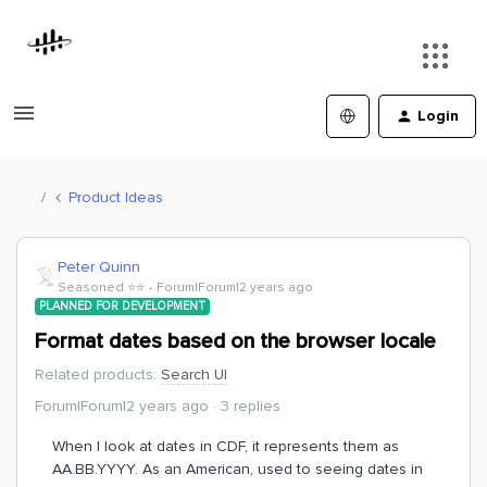
Login
Product Ideas
Peter Quinn
Seasoned ⭐️⭐️
Forum|Forum|2 years ago
PLANNED FOR DEVELOPMENT
Format dates based on the browser locale
Related products
:
Search UI
Forum|Forum|2 years ago
3 replies
When I look at dates in CDF, it represents them as
AA.BB.YYYY. As an American, used to seeing dates in