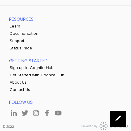
RESOURCES
Learn
Documentation
Support
Status Page
GETTING STARTED
Sign up to Cognite Hub
Get Started with Cognite Hub
About Us
Contact Us
FOLLOW US
© 2022