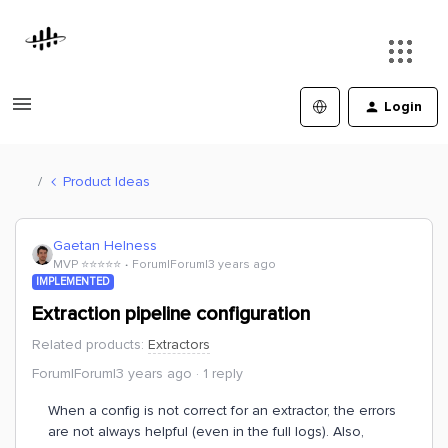
Login
Product Ideas
Gaetan Helness
MVP ⭐️⭐️⭐️⭐️⭐️
Forum|Forum|3 years ago
IMPLEMENTED
Extraction pipeline configuration
Related products
:
Extractors
Forum|Forum|3 years ago
1 reply
When a config is not correct for an extractor, the errors
are not always helpful (even in the full logs). Also,