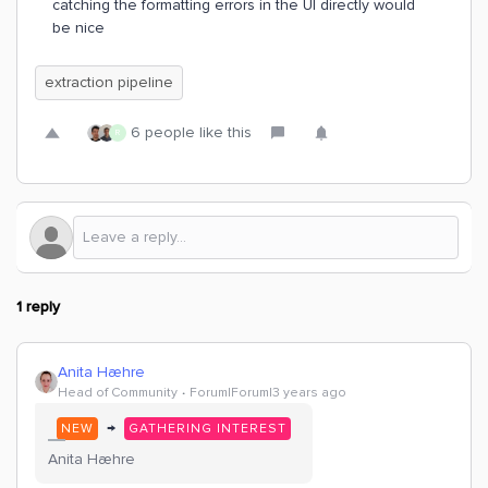
catching the formatting errors in the UI directly would
be nice
extraction pipeline
6 people like this
R
1 reply
Anita Hæhre
Head of Community
Forum|Forum|3 years ago
→
NEW
GATHERING INTEREST
Anita Hæhre