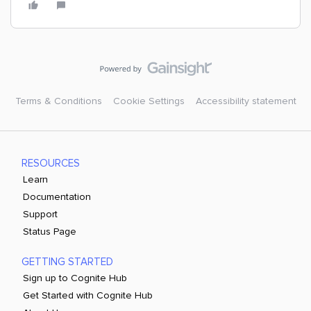
Terms & Conditions
Cookie Settings
Accessibility statement
RESOURCES
Learn
Documentation
Support
Status Page
GETTING STARTED
Sign up to Cognite Hub
Get Started with Cognite Hub