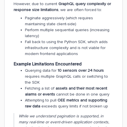
However, due to current
GraphQL query complexity or
response size limitations
, we are often forced to:
Paginate aggressively (which requires
maintaining state client-side)
Perform multiple sequential queries (increasing
latency)
Fall back to using the Python SDK, which adds
infrastructure complexity and is not viable for
modern frontend applications
Example Limitations Encountered
Querying data for
10 sensors over 24 hours
requires multiple GraphQL calls or switching to
the SDK
Fetching a list of
assets and their most recent
alarms or events
cannot be done in one query
Attempting to pull
OEE metrics and supporting
raw data
exceeds query limits if not broken up
While we understand pagination is supported, in
many real-time or event-driven application contexts,