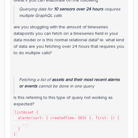
Great if you can elaborate on the following:
Querying data for
10 sensors over 24 hours
requires
multiple GraphQL calls
are you struggling with the amount of timeseries
datapoints you can fetch on a timeseries field in your
data model or is this normal relational data? Ie. what kind
of data are you fetching over 24 hours that requires you
to do multiple calls?
Fetching a list of
assets and their most recent alarms
or events
cannot be done in one query
Is this referring to this type of query not working as
expected?
listAsset {
  alarms(sort: { createdTime: DESC }, first: 1) {
    ...
  }
}