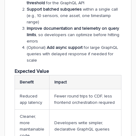
threshold
for the GraphQL API
Support batched subqueries
within a single call
(e.g., 10 sensors, one asset, one timestamp
range)
Improve documentation and telemetry on query
limits
, so developers can optimize before hitting
errors
(Optional)
Add async support
for large GraphQL
queries with delayed response if needed for
scale
Expected Value
Benefit
Impact
Reduced
Fewer round trips to CDF, less
app latency
frontend orchestration required
Cleaner,
more
Developers write simpler,
maintainable
declarative GraphQL queries
code