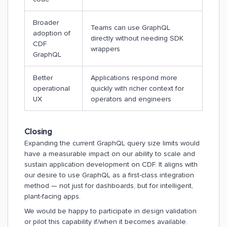
Broader
Teams can use GraphQL
adoption of
directly without needing SDK
CDF
wrappers
GraphQL
Better
Applications respond more
operational
quickly with richer context for
UX
operators and engineers
Closing
Expanding the current GraphQL query size limits would
have a measurable impact on our ability to scale and
sustain application development on CDF. It aligns with
our desire to use GraphQL as a first-class integration
method — not just for dashboards, but for intelligent,
plant-facing apps.
We would be happy to participate in design validation
or pilot this capability if/when it becomes available.