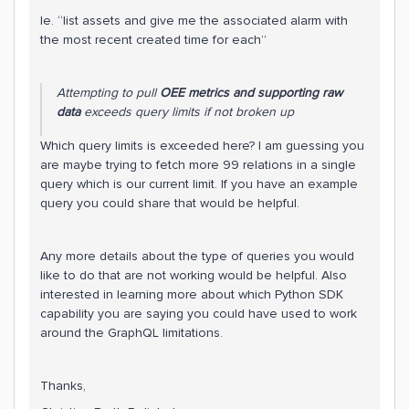
Ie. “list assets and give me the associated alarm with
the most recent created time for each”
Attempting to pull
OEE metrics and supporting raw
data
exceeds query limits if not broken up
Which query limits is exceeded here? I am guessing you
are maybe trying to fetch more 99 relations in a single
query which is our current limit. If you have an example
query you could share that would be helpful.
Any more details about the type of queries you would
like to do that are not working would be helpful. Also
interested in learning more about which Python SDK
capability you are saying you could have used to work
around the GraphQL limitations.
Thanks,