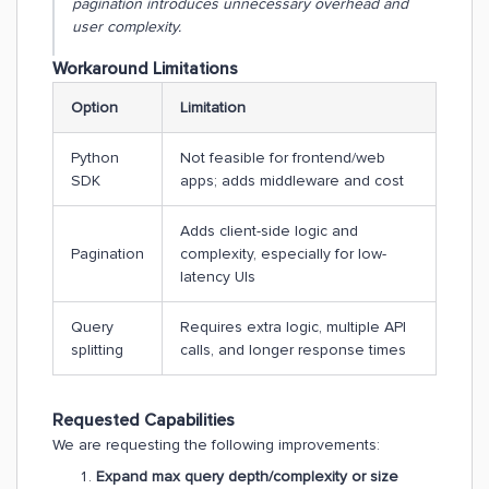
pagination introduces unnecessary overhead and
user complexity.
Workaround Limitations
Option
Limitation
Python
Not feasible for frontend/web
SDK
apps; adds middleware and cost
Adds client-side logic and
Pagination
complexity, especially for low-
latency UIs
Query
Requires extra logic, multiple API
splitting
calls, and longer response times
Requested Capabilities
We are requesting the following improvements:
Expand max query depth/complexity or size