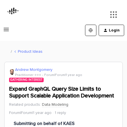
Login
Product Ideas
Andrew Montgomery
Practitioner ⭐️⭐️⭐️
Forum|Forum|1 year ago
GATHERING INTEREST
Expand GraphQL Query Size Limits to
Support Scalable Application Development
Related products
:
Data Modeling
Forum|Forum|1 year ago
1 reply
Submitting on behalf of KAES