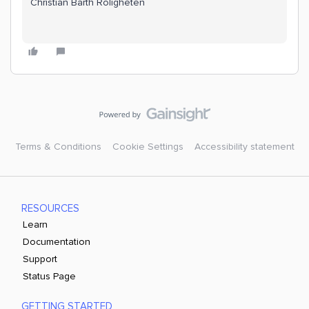
Christian Barth Roligheten
Terms & Conditions
Cookie Settings
Accessibility statement
RESOURCES
Learn
Documentation
Support
Status Page
GETTING STARTED