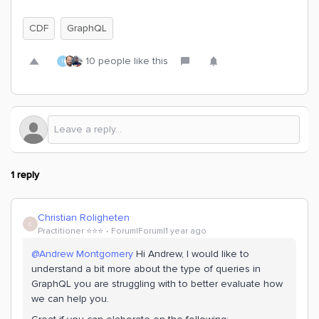
CDF
GraphQL
10 people like this
I
1 reply
Christian Roligheten
C
Practitioner ⭐️⭐️⭐️
Forum|Forum|1 year ago
@Andrew Montgomery
Hi Andrew, I would like to
understand a bit more about the type of queries in
GraphQL you are struggling with to better evaluate how
we can help you.