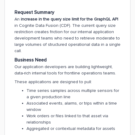
Request Summary
An
increase in the query size limit for the GraphQL API
in Cognite Data Fusion (CDF). The current query size
restriction creates friction for our internal application
development teams who need to retrieve moderate to
large volumes of structured operational data in a single
call.
Business Need
Our application developers are building lightweight,
data-rich internal tools for frontline operations teams.
These applications are designed to pull:
Time series samples across multiple sensors for
a given production line
Associated events, alarms, or trips within a time
window
Work orders or files linked to that asset via
relationships
Aggregated or contextual metadata for assets