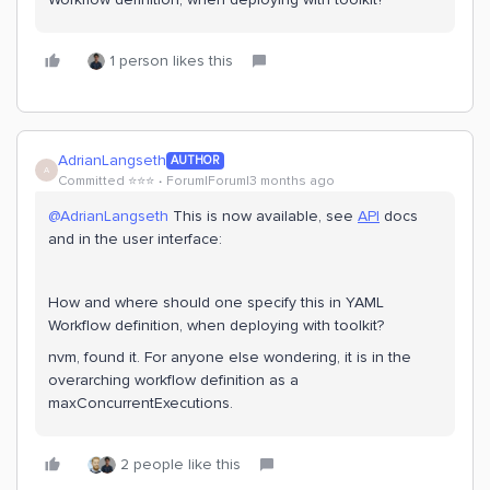
1 person likes this
AdrianLangseth
AUTHOR
A
Committed ⭐️⭐️⭐️
Forum|Forum|3 months ago
@AdrianLangseth
This is now available, see
API
docs
and in the user interface:
How and where should one specify this in YAML
Workflow definition, when deploying with toolkit?
nvm, found it. For anyone else wondering, it is in the
overarching workflow definition as a
maxConcurrentExecutions.
2 people like this