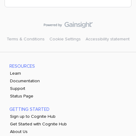
Terms & Conditions
Cookie Settings
Accessibility statement
RESOURCES
Learn
Documentation
Support
Status Page
GETTING STARTED
Sign up to Cognite Hub
Get Started with Cognite Hub
About Us