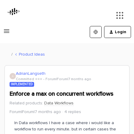
Login
Product Ideas
AdrianLangseth
A
Committed ⭐️⭐️⭐️
Forum|Forum|7 months ago
IMPLEMENTED
Enforce a max on concurrent workflows
Related products
:
Data Workflows
Forum|Forum|7 months ago
4 replies
In Data workflows I have a case where i would like a
workflow to run every minute, but in certain cases the