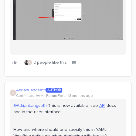
2 people like this
A
AdrianLangseth
AUTHOR
A
Committed ⭐️⭐️⭐️
Forum|Forum|3 months ago
@AdrianLangseth
This is now available, see
API
docs
and in the user interface:
How and where should one specify this in YAML
Workflow definition, when deploying with toolkit?