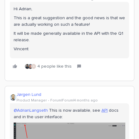
Hi Adrian,
This is a great suggestion and the good news is that we
are actually working on such a feature!
It will be made generally available in the API with the Q1
release.
Vincent
4 people like this
A
Jørgen Lund
Product Manager
Forum|Forum|4 months ago
@AdrianLangseth
This is now available, see
API
docs
and in the user interface: