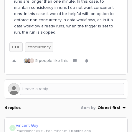
runs are longer than one minute. In this case, to
maintain consistency in runs I do not want concurrent
runs. In this case it would be helpful with an option to
enforce non-concurrency in data workflows, as in if a
data workflow already runs, when the trigger is set to
run, the run is skipped.
CDF
concurrency
5 people like this
A
4 replies
Sort by
:
Oldest first
Vincent Gay
V
Practitioner ⭐️⭐️⭐️
Forum|Forum|7 months ago