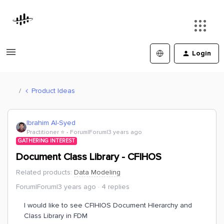
Login
Product Ideas
Ibrahim Al-Syed
Practitioner ⭐️
Forum|Forum|3 years ago
GATHERING INTEREST
Document Class Library - CFIHOS
Related products
:
Data Modeling
Forum|Forum|3 years ago
4 replies
I would like to see CFIHIOS Document HIerarchy and
Class Library in FDM