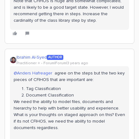
Note that CFIHOS is huge and somewhat complicated,
and is likely to be a good target state. However, I would
recommend getting there in steps. Increase the
cardinality of the class library step by step.
Ibrahim Al-Syed
AUTHOR
Practitioner ⭐️
Forum|Forum|3 years ago
@Anders Hafreager
agree on the steps but the two key
pieces of CFIHOS that are important are:
Tag Classification
Document Classification
We need the ability to model files, documents and
hierarchy to help with better usability and experience.
What is your thoughts on staged approach on this? Even
if its not CFIHOS, we need the ability to model
documents regardless.