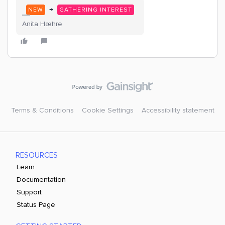
→
NEW
GATHERING INTEREST
Anita Hæhre
Terms & Conditions
Cookie Settings
Accessibility statement
RESOURCES
Learn
Documentation
Support
Status Page