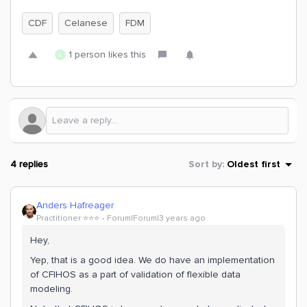
CDF
Celanese
FDM
1 person likes this
L
4 replies
Sort by
:
Oldest first
Anders Hafreager
Practitioner ⭐️⭐️⭐️
Forum|Forum|3 years ago
Hey,
Yep, that is a good idea. We do have an implementation
of CFIHOS as a part of validation of flexible data
modeling.