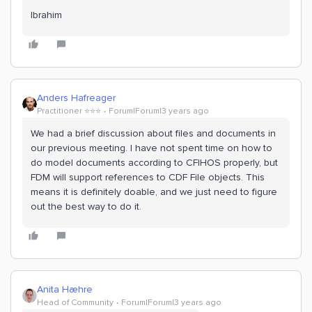
Ibrahim
Anders Hafreager
Practitioner ⭐️⭐️⭐️
Forum|Forum|3 years ago
We had a brief discussion about files and documents in
our previous meeting. I have not spent time on how to
do model documents according to CFIHOS properly, but
FDM will support references to CDF File objects. This
means it is definitely doable, and we just need to figure
out the best way to do it.
Anita Hæhre
Head of Community
Forum|Forum|3 years ago