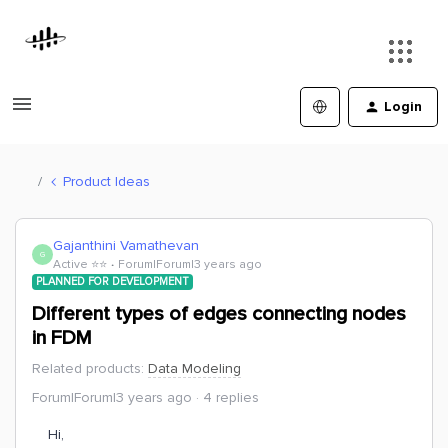
Login
Product Ideas
Gajanthini Vamathevan
G
Active ⭐️⭐️
Forum|Forum|3 years ago
PLANNED FOR DEVELOPMENT
Different types of edges connecting nodes
in FDM
Related products
:
Data Modeling
Forum|Forum|3 years ago
4 replies
Hi,