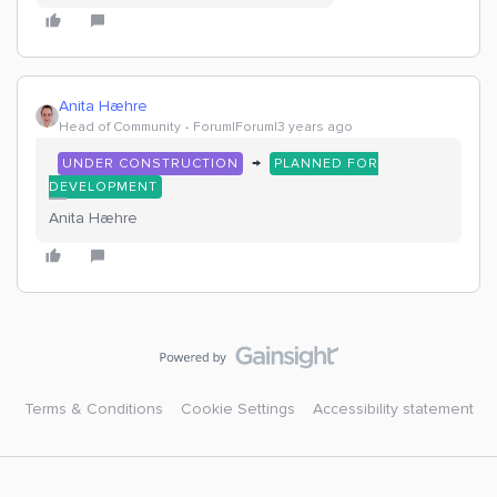
Anita Hæhre
Head of Community
Forum|Forum|3 years ago
→
UNDER CONSTRUCTION
PLANNED FOR
DEVELOPMENT
Anita Hæhre
Terms & Conditions
Cookie Settings
Accessibility statement