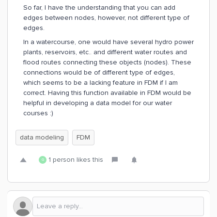
So far, I have the understanding that you can add
edges between nodes, however, not different type of
edges.
In a watercourse, one would have several hydro power
plants, reservoirs, etc.. and different water routes and
flood routes connecting these objects (nodes). These
connections would be of different type of edges,
which seems to be a lacking feature in FDM if I am
correct. Having this function available in FDM would be
helpful in developing a data model for our water
courses :)
data modeling
FDM
1 person likes this
G