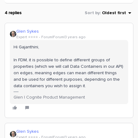
4 replies
Sort by
:
Oldest first
Glen Sykes
Expert ⭐️⭐️⭐️⭐️
Forum|Forum|3 years ago
Hi Gajanthini,
In FDM, it is possible to define different groups of
properties (which we will call Data Containers in our API)
on edges, meaning edges can mean different things
and be used for different purposes, depending on the
data containers you wish to assign it.
Glen | Cognite Product Management
Glen Sykes
Expert ⭐️⭐️⭐️⭐️
Forum|Forum|3 years ago