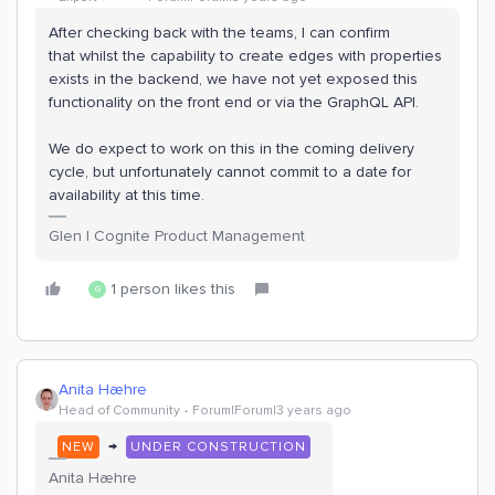
After checking back with the teams, I can confirm
that whilst the capability to create edges with properties
exists in the backend, we have not yet exposed this
functionality on the front end or via the GraphQL API.
We do expect to work on this in the coming delivery
cycle, but unfortunately cannot commit to a date for
availability at this time.
Glen | Cognite Product Management
1 person likes this
G
Anita Hæhre
Head of Community
Forum|Forum|3 years ago
→
NEW
UNDER CONSTRUCTION
Anita Hæhre