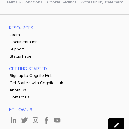
Terms & Conditions
Cookie Settings
Accessibility statement
RESOURCES
Learn
Documentation
Support
Status Page
GETTING STARTED
Sign up to Cognite Hub
Get Started with Cognite Hub
About Us
Contact Us
FOLLOW US