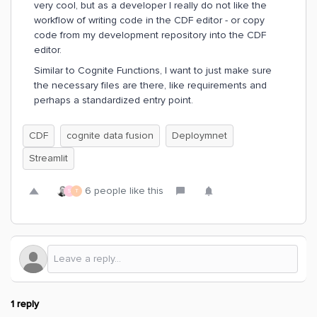
very cool, but as a developer I really do not like the
workflow of writing code in the CDF editor - or copy
code from my development repository into the CDF
editor.
Similar to Cognite Functions, I want to just make sure
the necessary files are there, like requirements and
perhaps a standardized entry point.
CDF
cognite data fusion
Deploymnet
Streamlit
6 people like this
S
T
1 reply