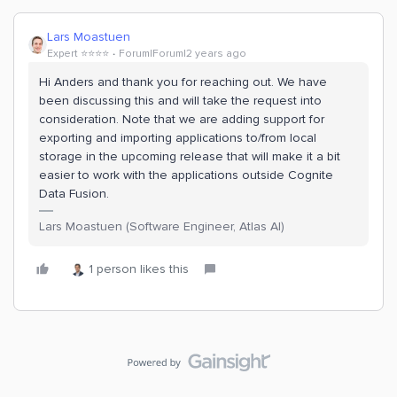
Lars Moastuen
Expert ⭐️⭐️⭐️⭐️
Forum|Forum|2 years ago
Hi Anders and thank you for reaching out. We have
been discussing this and will take the request into
consideration. Note that we are adding support for
exporting and importing applications to/from local
storage in the upcoming release that will make it a bit
easier to work with the applications outside Cognite
Data Fusion.
Lars Moastuen (Software Engineer, Atlas AI)
1 person likes this