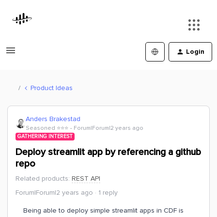
Login
Product Ideas
Anders Brakestad
Seasoned ⭐️⭐️⭐️
Forum|Forum|2 years ago
GATHERING INTEREST
Deploy streamlit app by referencing a github
repo
Related products
:
REST API
Forum|Forum|2 years ago
1 reply
Being able to deploy simple streamlit apps in CDF is