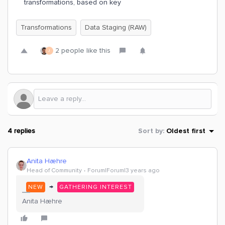
transformations, based on key
Transformations
Data Staging (RAW)
2 people like this
J
4 replies
Sort by
:
Oldest first
Anita Hæhre
Head of Community
Forum|Forum|3 years ago
→
NEW
GATHERING INTEREST
Anita Hæhre