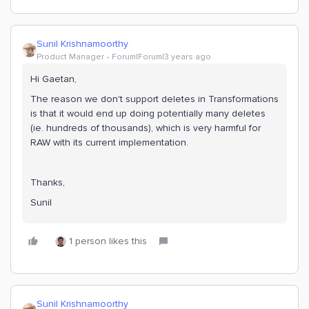
Sunil Krishnamoorthy
Product Manager
Forum|Forum|3 years ago
Hi Gaetan,
The reason we don't support deletes in Transformations
is that it would end up doing potentially many deletes
(ie. hundreds of thousands), which is very harmful for
RAW with its current implementation.
Thanks,
Sunil
1 person likes this
Sunil Krishnamoorthy