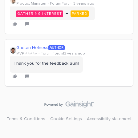
Product Manager
Forum|Forum|3 years ago
→
GATHERING INTEREST
PARKED
Gaetan Helness
AUTHOR
MVP ⭐️⭐️⭐️⭐️⭐️
Forum|Forum|3 years ago
Thank you for the feedback Sunil
Terms & Conditions
Cookie Settings
Accessibility statement