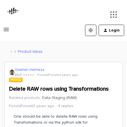
Login
Product Ideas
Gaetan Helness
MVP ⭐️⭐️⭐️⭐️⭐️
Forum|Forum|3 years ago
PARKED
Delete RAW rows using Transformations
Related products
:
Data Staging (RAW)
Forum|Forum|3 years ago
4 replies
One should be able to delete RAW rows using
Transformations or via the python sdk for