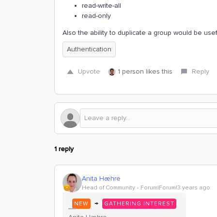
read-write-all
read-only
Also the ability to duplicate a group would be usef
Authentication
Upvote
1 person likes this
Reply
1 reply
Anita Hæhre
Head of Community
Forum|Forum|3 years ago
→
NEW
GATHERING INTEREST