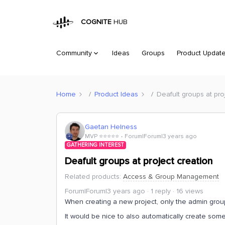
COGNITE
HUB
Community
Ideas
Groups
Product Updat
Home
Product Ideas
Deafult groups at pro
Gaetan Helness
MVP ⭐️⭐️⭐️⭐️⭐️
Forum|Forum|3 years ago
GATHERING INTEREST
Deafult groups at project creation
Related products
:
Access & Group Management
Forum|Forum|3 years ago
1 reply
16 views
When creating a new project, only the admin grou
It would be nice to also automatically create som