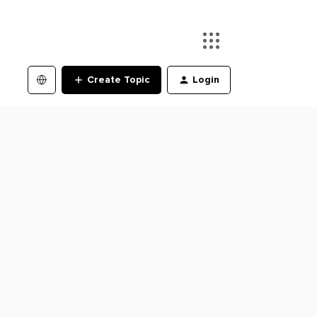
Create Topic
Login