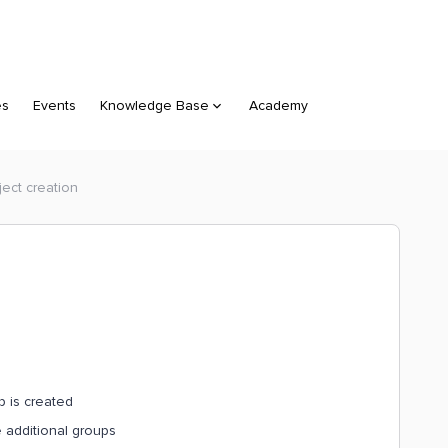
es
Events
Knowledge Base
Academy
ject creation
p is created
e additional groups