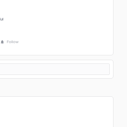
ul
Follow