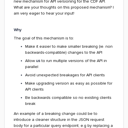
new mechanism for API versioning for the CDF API.
What are your thoughts on this proposed mechanism? I
am very eager to hear your input!
Why
The goal of this mechanism is to:
Make it easier to make smaller breaking (ie. non
backwards-compatible) changes to the API
Allow
us
to run multiple versions of the API in
parallel
Avoid unexpected breakages for API clients
Make upgrading version as easy as possible for
API clients
Be backwards compatible so no existing clients
break
An example of a breaking change could be to
introduce a cleaner structure in the JSON request
body for a particular query endpoint, e.g by replacing a