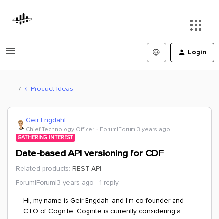
Login
Product Ideas
Geir Engdahl
Chief Technology Officer
Forum|Forum|3 years ago
GATHERING INTEREST
Date-based API versioning for CDF
Related products
:
REST API
Forum|Forum|3 years ago
1 reply
Hi, my name is Geir Engdahl
and I’m co-founder and
CTO of Cognite. Cognite is currently considering a