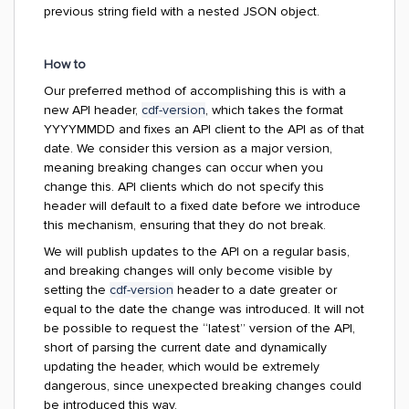
previous string field with a nested JSON object.
How to
Our preferred method of accomplishing this is with a
new API header,
cdf-version
, which takes the format
YYYYMMDD and fixes an API client to the API as of that
date. We consider this version as a major version,
meaning breaking changes can occur when you
change this. API clients which do not specify this
header will default to a fixed date before we introduce
this mechanism, ensuring that they do not break.
We will publish updates to the API on a regular basis,
and breaking changes will only become visible by
setting the
cdf-version
header to a date greater or
equal to the date the change was introduced. It will not
be possible to request the “latest” version of the API,
short of parsing the current date and dynamically
updating the header, which would be extremely
dangerous, since unexpected breaking changes could
be introduced this way.