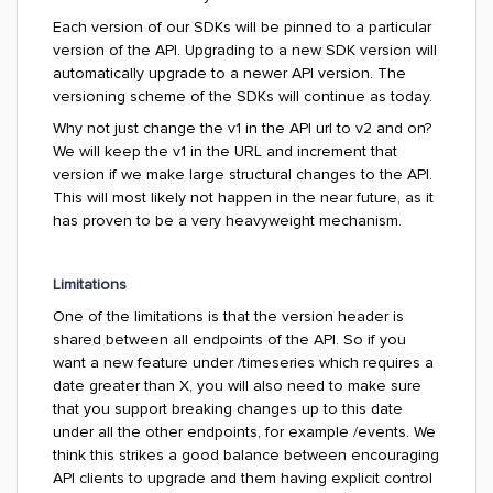
Each version of our SDKs will be pinned to a particular
version of the API. Upgrading to a new SDK version will
automatically upgrade to a newer API version. The
versioning scheme of the SDKs will continue as today.
Why not just change the v1 in the API url to v2 and on?
We will keep the v1 in the URL and increment that
version if we make large structural changes to the API.
This will most likely not happen in the near future, as it
has proven to be a very heavyweight mechanism.
Limitations
One of the limitations is that the version header is
shared between all endpoints of the API. So if you
want a new feature under
/timeseries
which requires a
date greater than X, you will also need to make sure
that you support breaking changes up to this date
under all the other endpoints, for example
/events
. We
think this strikes a good balance between encouraging
API clients to upgrade and them having explicit control