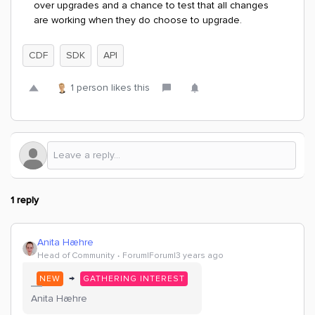
over upgrades and a chance to test that all changes
are working when they do choose to upgrade.
CDF
SDK
API
1 person likes this
1 reply
Anita Hæhre
Head of Community
Forum|Forum|3 years ago
→
NEW
GATHERING INTEREST
Anita Hæhre