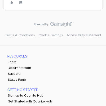
Terms & Conditions
Cookie Settings
Accessibility statement
RESOURCES
Learn
Documentation
Support
Status Page
GETTING STARTED
Sign up to Cognite Hub
Get Started with Cognite Hub