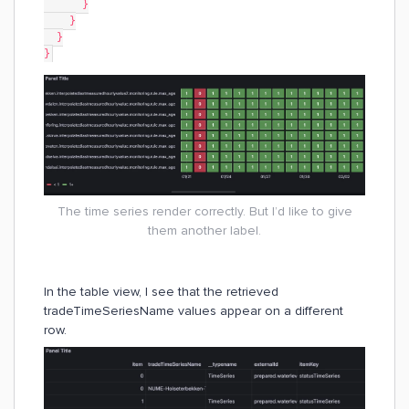
      }
    }
  }
}
The time series render correctly. But I’d like to give
them another label.
In the table view, I see that the retrieved
tradeTimeSeriesName values appear on a different
row.