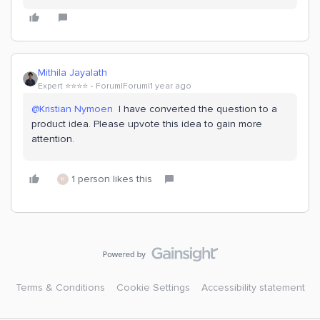
Mithila Jayalath
Expert ⭐️⭐️⭐️⭐️
Forum|Forum|1 year ago
@Kristian Nymoen
I have converted the question to a
product idea. Please upvote this idea to gain more
attention.
1 person likes this
K
Terms & Conditions
Cookie Settings
Accessibility statement