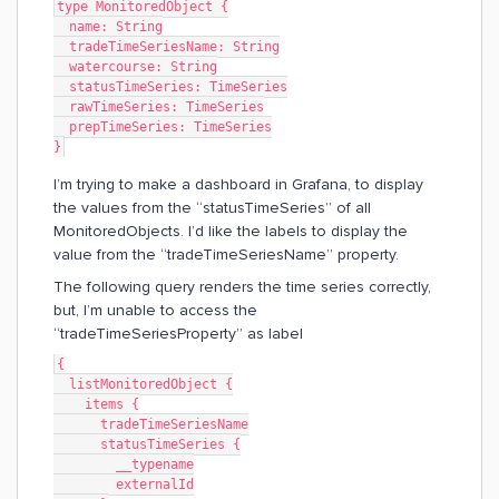
type MonitoredObject {
  name: String
  tradeTimeSeriesName: String
  watercourse: String
  statusTimeSeries: TimeSeries
  rawTimeSeries: TimeSeries
  prepTimeSeries: TimeSeries
}
I’m trying to make a dashboard in Grafana, to display
the values from the “statusTimeSeries” of all
MonitoredObjects. I’d like the labels to display the
value from the “tradeTimeSeriesName” property.
The following query renders the time series correctly,
but, I’m unable to access the
“tradeTimeSeriesProperty” as label
{
  listMonitoredObject {
    items {
      tradeTimeSeriesName
      statusTimeSeries {
        __typename
        externalId