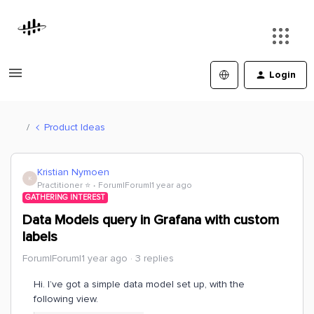
Login
Product Ideas
Kristian Nymoen
K
Practitioner ⭐️
Forum|Forum|1 year ago
GATHERING INTEREST
Data Models query in Grafana with custom
labels
Forum|Forum|1 year ago
3 replies
Hi. I’ve got a simple data model set up, with the
following view.