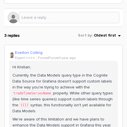
3 replies
Sort by
:
Oldest first
Everton Colling
Expert ⭐️⭐️⭐️⭐️
Forum|Forum|1 year ago
Hi Kristian,
Currently, the Data Models query type in the Cognite
Data Source for Grafana doesn't support custom labels
in the way you're trying to achieve with the
property. While other query types
tradeTimeSeriesName
(like time series queries) support custom labels through
the
syntax, this functionality isn't yet available for
{{}}
Data Models.
We're aware of this limitation and we have plans to
enhance the Data Models support in Grafana this year,