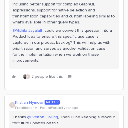
including better support for complex GraphQL
expressions, support for native selection and
transformation capabilities and custom labeling similar to
what's available in other query types.
@Mithila Jayalath
could we convert this question into a
Product Idea to ensure this specific use case is
captured in our product backlog? This will help us with
prioritization and serves as another validation case
for the implementation when we work on these
improvements.
2 people like this
K
Kristian Nymoen
AUTHOR
K
Practitioner ⭐️
Forum|Forum|1 year ago
Thanks ​
@Everton Colling
, Then I’ll be keeping a lookout
for future updates on this!