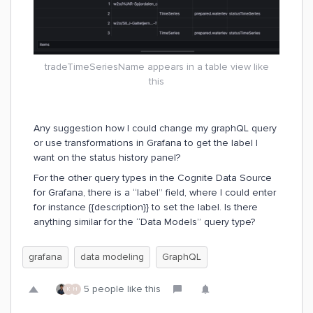
tradeTimeSeriesName appears in a table view like
this
Any suggestion how I could change my graphQL query
or use transformations in Grafana to get the label I
want on the status history panel?
For the other query types in the Cognite Data Source
for Grafana, there is a “label” field, where I could enter
for instance {{description}} to set the label. Is there
anything similar for the “Data Models” query type?
grafana
data modeling
GraphQL
5 people like this
K
H