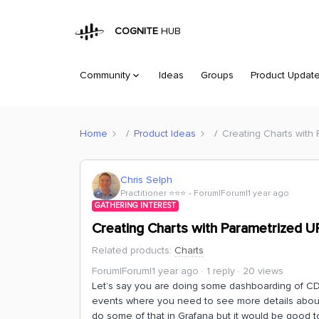
COGNITE
HUB
Community
Ideas
Groups
Product Updat
Home
Product Ideas
Creating Charts with
Chris Selph
Practitioner ⭐️⭐️⭐️
Forum|Forum|1 year ago
GATHERING INTEREST
Creating Charts with Parametrized 
Related products
:
Charts
Forum|Forum|1 year ago
1 reply
20 views
Let’s say you are doing some dashboarding of CDF
events where you need to see more details about
do some of that in Grafana but it would be good t