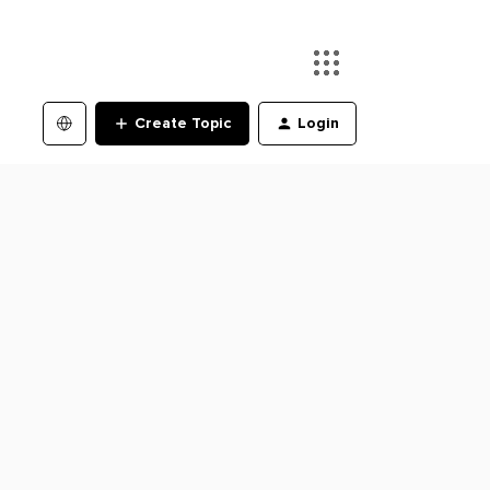
Create Topic
Login