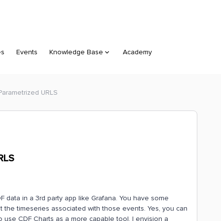
es
Events
Knowledge Base
Academy
 Parametrized URLS
URLS
 data in a 3rd party app like Grafana. You have some
 the timeseries associated with those events. Yes, you can
o use CDF Charts as a more capable tool. I envision a