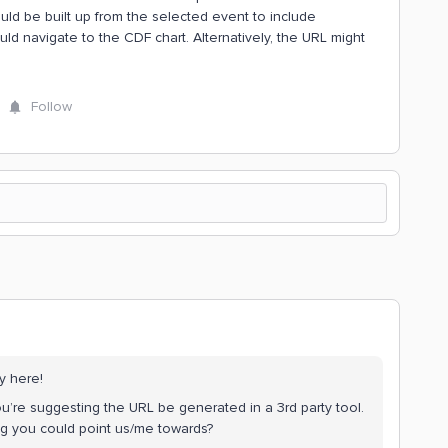
uld be built up from the selected event to include
ld navigate to the CDF chart. Alternatively, the URL might
Follow
y here!
ou’re suggesting the URL be generated in a 3rd party tool.
ng you could point us/me towards?