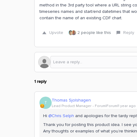
method in the 3rd party tool where a URL string co
timeseries names and start/end datetimes that wou
contain the name of an existing CDF chart.
Upvote
2 people like this
Reply
1 reply
Thomas Sjolshagen
T
Lead Product Manager
Forum|Forum|1 year ago
Hi ​
@Chris Selph
and apologies for the tardy repl
Thank you for posting this product idea. I see y
Any thoughts or examples of what you’re thinki