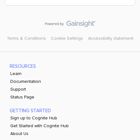
Terms & Conditions
Cookie Settings
Accessibility statement
RESOURCES
Learn
Documentation
Support
Status Page
GETTING STARTED
Sign up to Cognite Hub
Get Started with Cognite Hub
About Us