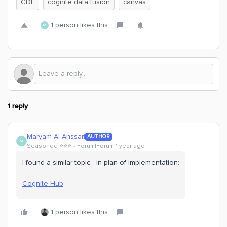
CDF
cognite data fusion
canvas
1 person likes this
M
1 reply
Maryam Al-Anssari
AUTHOR
M
Seasoned ⭐️⭐️⭐️
Forum|Forum|1 year ago
I found a similar topic - in plan of implementation:
Cognite Hub
1 person likes this