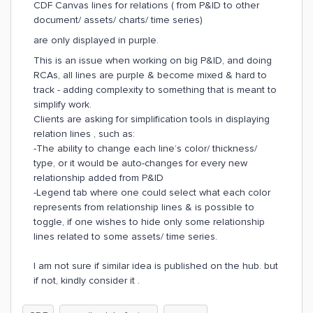
CDF Canvas lines for relations ( from P&ID to other
document/ assets/ charts/ time series)
are only displayed in purple.
This is an issue when working on big P&ID, and doing
RCAs, all lines are purple & become mixed & hard to
track - adding complexity to something that is meant to
simplify work.
Clients are asking for simplification tools in displaying
relation lines , such as:
-The ability to change each line’s color/ thickness/
type, or it would be auto-changes for every new
relationship added from P&ID
-Legend tab where one could select what each color
represents from relationship lines & is possible to
toggle, if one wishes to hide only some relationship
lines related to some assets/ time series.
I am not sure if similar idea is published on the hub. but
if not, kindly consider it .