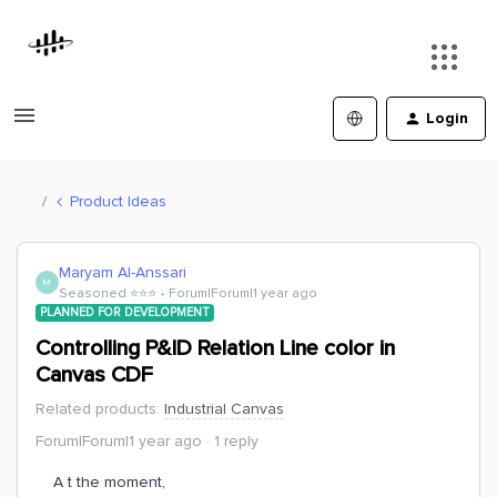
Login
Product Ideas
Maryam Al-Anssari
M
Seasoned ⭐️⭐️⭐️
Forum|Forum|1 year ago
PLANNED FOR DEVELOPMENT
Controlling P&ID Relation Line color in
Canvas CDF
Related products
:
Industrial Canvas
Forum|Forum|1 year ago
1 reply
A t the moment,