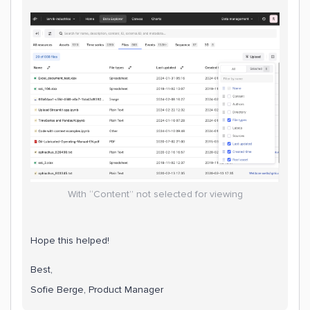
With “Content” not selected for viewing
Hope this helped!
Best,
Sofie Berge, Product Manager