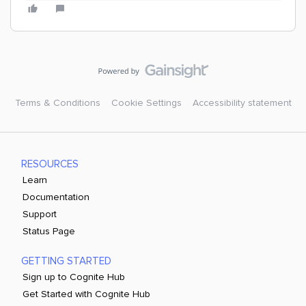
Terms & Conditions
Cookie Settings
Accessibility statement
RESOURCES
Learn
Documentation
Support
Status Page
GETTING STARTED
Sign up to Cognite Hub
Get Started with Cognite Hub