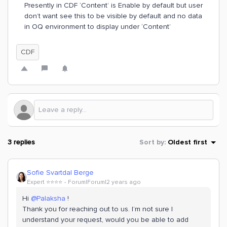
Presently in CDF ‘Content’ is Enable by default but user
don’t want see this to be visible by default and no data
in OQ environment to display under ‘Content’
CDF
3 replies
Sort by
:
Oldest first
Sofie Svartdal Berge
Expert ⭐️⭐️⭐️⭐️
Forum|Forum|2 years ago
Hi
@Palaksha
!
Thank you for reaching out to us. I’m not sure I
understand your request, would you be able to add