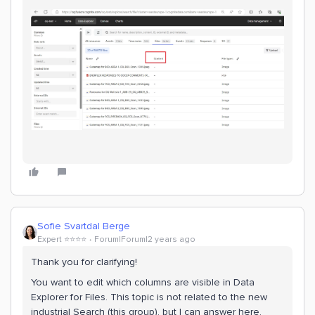
Sofie Svartdal Berge
Expert ⭐️⭐️⭐️⭐️
Forum|Forum|2 years ago
Thank you for clarifying!
You want to edit which columns are visible in Data
Explorer for Files. This topic is not related to the new
industrial Search (this group), but I can answer here.