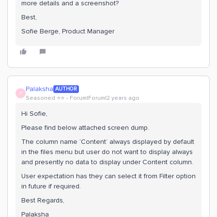
more details and a screenshot?
Best,
Sofie Berge, Product Manager
Palaksha
AUTHOR
P
Seasoned ⭐️⭐️
Forum|Forum|2 years ago
Hi Sofie,
Please find below attached screen dump.
The column name ‘Content’ always displayed by default
in the files menu but user do not want to display always
and presently no data to display under Content column.
User expectation has they can select it from Filter option
in future if required.
Best Regards,
Palaksha