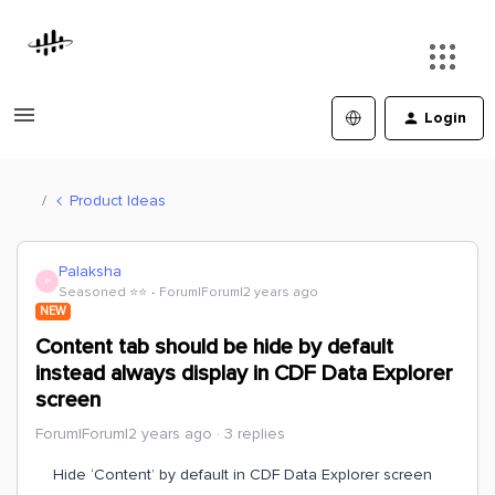
Login
Product Ideas
Palaksha
P
Seasoned ⭐️⭐️
Forum|Forum|2 years ago
NEW
Content tab should be hide by default
instead always display in CDF Data Explorer
screen
Forum|Forum|2 years ago
3 replies
Hide ‘Content’ by default in CDF Data Explorer screen