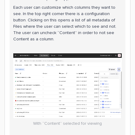
Each user can customize which columns they want to
see. In the top right corner there is a configuration
button. Clicking on this opens a list of all metadata of
Files where the user can select which to see and not.
The user can uncheck “Content” in order to not see
Content as a column.
With “Content” selected for viewing