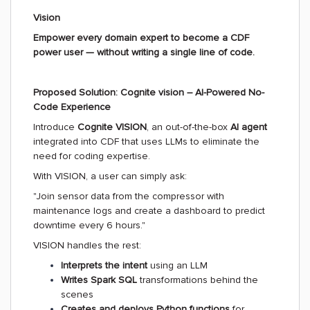
Vision
Empower every domain expert to become a CDF
power user — without writing a single line of code.
Proposed Solution: Cognite vision – AI-Powered No-
Code Experience
Introduce
Cognite VISION
, an out-of-the-box
AI agent
integrated into CDF that uses LLMs to eliminate the
need for coding expertise.
With VISION, a user can simply ask:
"Join sensor data from the compressor with
maintenance logs and create a dashboard to predict
downtime every 6 hours."
VISION handles the rest:
Interprets the intent
using an LLM
Writes Spark SQL
transformations behind the
scenes
Creates and deploys Python functions
for