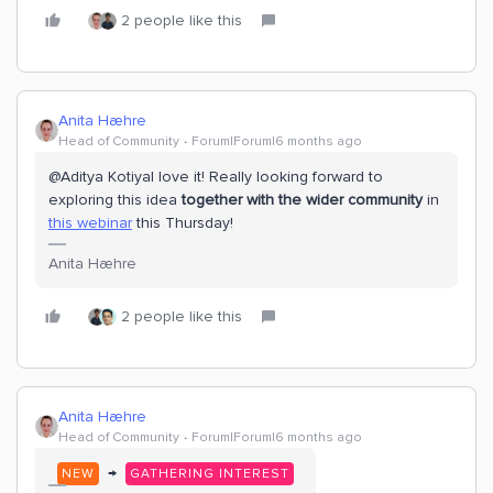
2 people like this
Anita Hæhre
Head of Community
Forum|Forum|6 months ago
@Aditya Kotiyal love it! Really looking forward to
exploring this idea
together with the wider community
in
this webinar
this Thursday!
Anita Hæhre
2 people like this
Anita Hæhre
Head of Community
Forum|Forum|6 months ago
→
NEW
GATHERING INTEREST