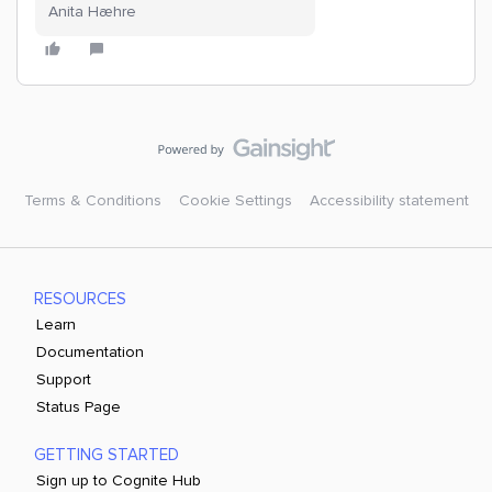
Anita Hæhre
Terms & Conditions
Cookie Settings
Accessibility statement
RESOURCES
Learn
Documentation
Support
Status Page
GETTING STARTED
Sign up to Cognite Hub