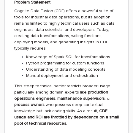
Problem Statement
Cognite Data Fusion (CDF) offers a powerful suite of
tools for industrial data operations, but its adoption
remains limited to highly technical users such as data
engineers, data scientists, and developers. Today,
creating data transformations, writing functions,
deploying models, and generating insights in CDF
typically requires:
Knowledge of Spark SQL for transformations
Python programming for custom functions
Understanding of data modeling concepts
Manual deployment and orchestration
This steep technical barrier restricts broader usage,
particularly among domain experts like
production
operations engineers
,
maintenance supervisors
, or
process owners
who possess deep contextual
knowledge but lack coding skills. As a result,
CDF
usage and ROI are throttled by dependence on a small
pool of technical resources.