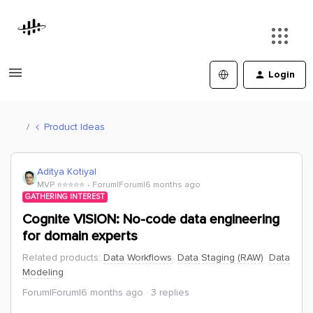
Login
Product Ideas
Aditya Kotiyal
MVP ⭐️⭐️⭐️⭐️⭐️
Forum|Forum|6 months ago
GATHERING INTEREST
Cognite VISION: No-code data engineering
for domain experts
Related products
:
Data Workflows
Data Staging (RAW)
Data
Modeling
Forum|Forum|6 months ago
3 replies