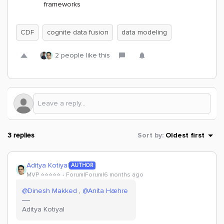
frameworks
CDF
cognite data fusion
data modeling
2 people like this
3 replies
Sort by
:
Oldest first
Aditya Kotiyal
AUTHOR
MVP ⭐️⭐️⭐️⭐️⭐️
Forum|Forum|6 months ago
@Dinesh Makked
, ​
@Anita Hæhre
Aditya Kotiyal