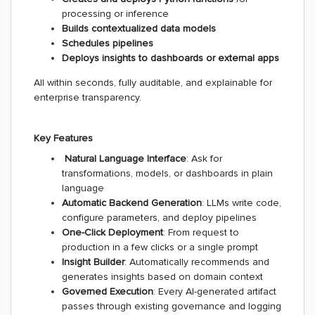
processing or inference
Builds contextualized data models
Schedules pipelines
Deploys insights to dashboards or external apps
All within seconds, fully auditable, and explainable for
enterprise transparency.
Key Features
Natural Language Interface
: Ask for
transformations, models, or dashboards in plain
language
Automatic Backend Generation
: LLMs write code,
configure parameters, and deploy pipelines
One-Click Deployment
: From request to
production in a few clicks or a single prompt
Insight Builder
: Automatically recommends and
generates insights based on domain context
Governed Execution
: Every AI-generated artifact
passes through existing governance and logging