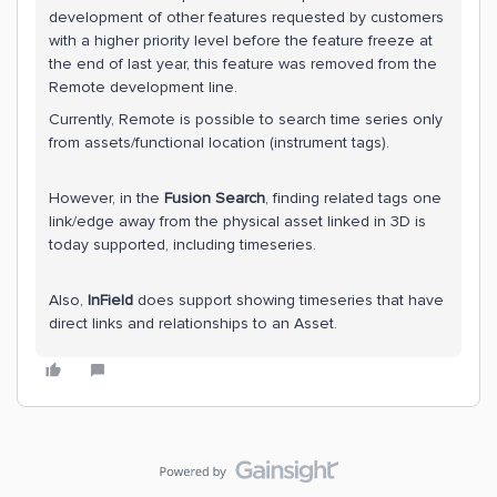
development of other features requested by customers
with a higher priority level before the feature freeze at
the end of last year, this feature was removed from the
Remote development line.
Currently, Remote is possible to search time series only
from assets/functional location (instrument tags).
However, in the
Fusion Search
, finding related tags one
link/edge away from the physical asset linked in 3D is
today supported, including timeseries.
Also,
InField
does support showing timeseries that have
direct links and relationships to an Asset.