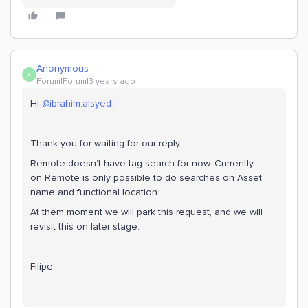
Anonymous
A
Forum|Forum|3 years ago
Hi
@ibrahim.alsyed
,
Thank you for waiting for our reply.
Remote doesn’t have tag search for now. Currently
on Remote is only possible to do searches on Asset
name and functional location.
At them moment we will park this request, and we will
revisit this on later stage.
Filipe