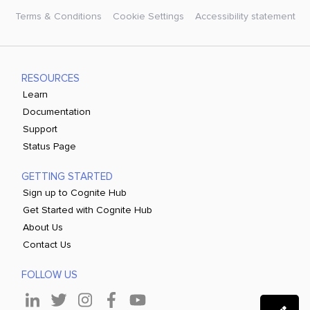
Terms & Conditions
Cookie Settings
Accessibility statement
RESOURCES
Learn
Documentation
Support
Status Page
GETTING STARTED
Sign up to Cognite Hub
Get Started with Cognite Hub
About Us
Contact Us
FOLLOW US