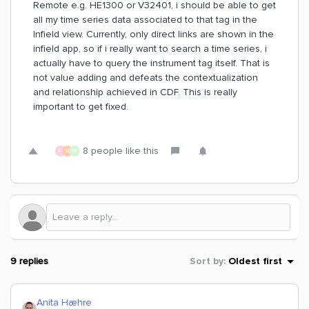
Remote e.g. HE1300 or V32401, i should be able to get
all my time series data associated to that tag in the
Infield view. Currently, only direct links are shown in the
infield app, so if i really want to search a time series, i
actually have to query the instrument tag itself. That is
not value adding and defeats the contextualization
and relationship achieved in CDF. This is really
important to get fixed.
8 people like this
M
K
M
9 replies
Sort by
:
Oldest first
Anita Hæhre