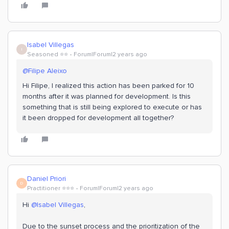
Isabel Villegas
I
Seasoned ⭐️⭐️
Forum|Forum|2 years ago
@Filipe Aleixo
Hi Filipe, I realized this action has been parked for 10
months after it was planned for development. Is this
something that is still being explored to execute or has
it been dropped for development all together?
Daniel Priori
D
Practitioner ⭐️⭐️⭐️
Forum|Forum|2 years ago
Hi
@Isabel Villegas
,
Due to the sunset process and the prioritization of the