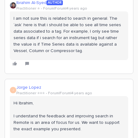
Ibrahim Al-Syed
AUTHOR
Practitioner ⭐️
Forum|Forum|4 years ago
I am not sure this is related to search in general. The
‘ask’ here is that i should be able to see all time series
data associated to a tag. For example, I only see time
series data if i search for an instrument tag but rather
the value is if Time Series data is available against a
Vessel, Column or Compressor tag.
Jorge Lopez
J
Practitioner ⭐️⭐️⭐️
Forum|Forum|4 years ago
Hi Ibrahim,
I understand the feedback and improving search in
Remote is an area of focus for us. We want to support
the exact example you presented.