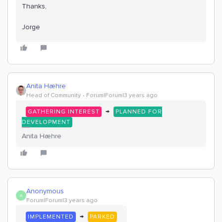
Thanks,
Jorge
Anita Hæhre
Head of Community
Forum|Forum|3 years ago
→
GATHERING INTEREST
PLANNED FOR
DEVELOPMENT
Anita Hæhre
Anonymous
A
Forum|Forum|3 years ago
→
IMPLEMENTED
PARKED