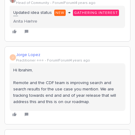
Head of Community
Forum|Forum|4 years ago
Updated idea status
→
NEW
GATHERING INTEREST
Anita Hæhre
Jorge Lopez
J
Practitioner ⭐️⭐️⭐️
Forum|Forum|4 years ago
Hi Ibrahim,
Remote and the CDF team is improving search and
search results for the use case you mention. We are
tracking towards end and and of year release that will
address this and this is on our roadmap.