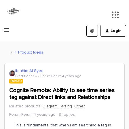
Login
Product Ideas
Ibrahim Al-Syed
Practitioner ⭐️
Forum|Forum|4 years ago
PARKED
Cognite Remote: Ability to see time series
tag against Direct links and Relationships
Related products
:
Diagram Parsing
Other
Forum|Forum|4 years ago
9 replies
This is fundamental that when i am searching a tag in