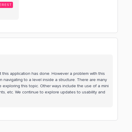
EREST
at this application has done. However a problem with this
n navigating to a level inside a structure. There are many
 exploring this topic. Other ways include the use of a mini
ints, etc. We continue to explore updates to usability and