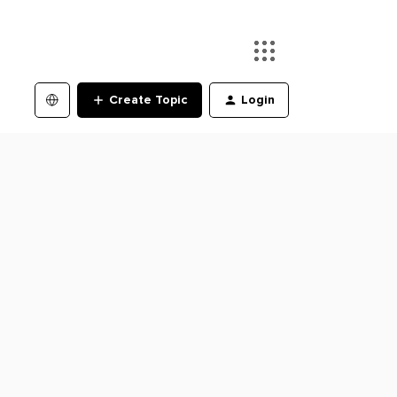
Create Topic
Login