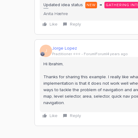
Updated idea status
→
NEW
GATHERING INT
Anita Hæhre
Like
Reply
Jorge Lopez
J
Practitioner ⭐️⭐️⭐️
Forum|Forum|4 years ago
Hi Ibrahim,
Thanks for sharing this example. I really like wh
implementation is that it does not work well whe
ways to tackle the problem of navigation and are
map, level selector, area, selector, quick nav po
navigation.
Like
Reply