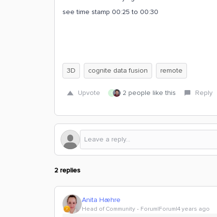
see time stamp 00:25 to 00:30
3D
cognite data fusion
remote
Upvote
2 people like this
Reply
C
2 replies
Anita Hæhre
Head of Community
Forum|Forum|4 years ago