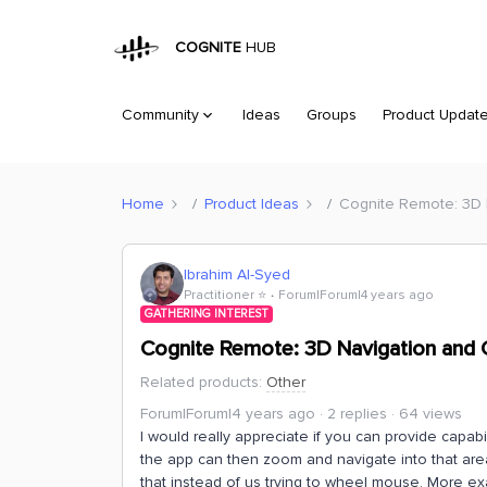
COGNITE
HUB
Community
Ideas
Groups
Product Updat
Home
Product Ideas
Cognite Remote: 3D 
Ibrahim Al-Syed
Practitioner ⭐️
Forum|Forum|4 years ago
GATHERING INTEREST
Cognite Remote: 3D Navigation and 
Related products
:
Other
Forum|Forum|4 years ago
2 replies
64 views
I would really appreciate if you can provide capabil
the app can then zoom and navigate into that area.
that instead of us trying to wheel mouse. More exam