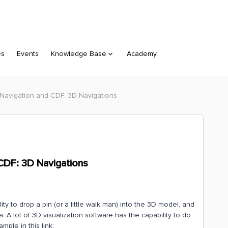
es
Events
Knowledge Base
Academy
Navigation and CDF: 3D Navigations
CDF: 3D Navigations
ity to drop a pin (or a little walk man) into the 3D model, and
 A lot of 3D visualization software has the capability to do
ple in this link: