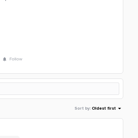
Follow
Sort by
:
Oldest first