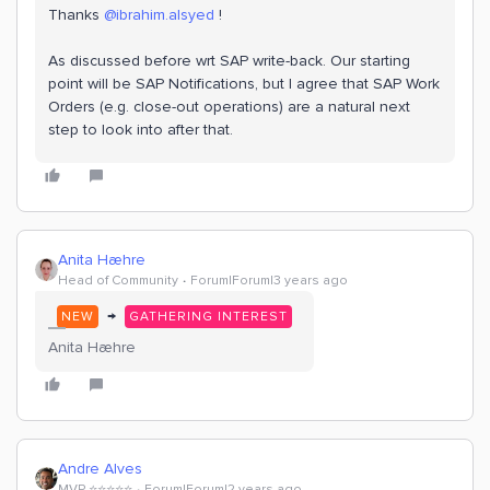
Thanks
@ibrahim.alsyed
!
As discussed before wrt SAP write-back. Our starting
point will be SAP Notifications, but I agree that SAP Work
Orders (e.g. close-out operations) are a natural next
step to look into after that.
Anita Hæhre
Head of Community
Forum|Forum|3 years ago
→
NEW
GATHERING INTEREST
Anita Hæhre
Andre Alves
MVP ⭐️⭐️⭐️⭐️⭐️
Forum|Forum|2 years ago