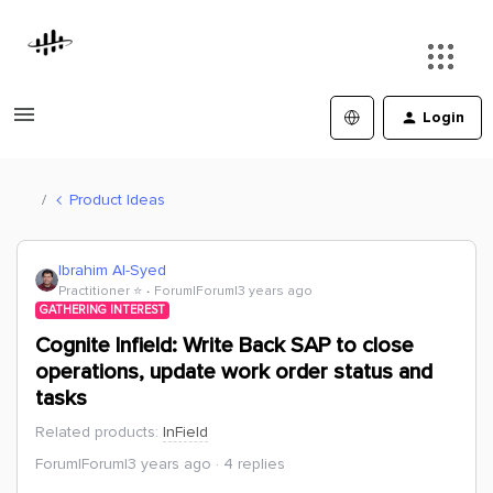
Login
Product Ideas
Ibrahim Al-Syed
Practitioner ⭐️
Forum|Forum|3 years ago
GATHERING INTEREST
Cognite Infield: Write Back SAP to close
operations, update work order status and
tasks
Related products
:
InField
Forum|Forum|3 years ago
4 replies