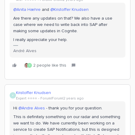
@Anita Hæhre
and
@Kristoffer Knudsen
Are there any updates on that? We also have a use
case where we need to write back into SAP after
making some updates in Cognite.
I really appreciate your help.
André Alves
2 people like this
Y
Kristoffer Knudsen
K
Expert ⭐️⭐️⭐️⭐️
Forum|Forum|2 years ago
Hi
@Andre Alves
- thank you for your question.
This is definitely something on our radar and something
we want to do. We have currently been working on a
service to create SAP Notifications, but this is designed