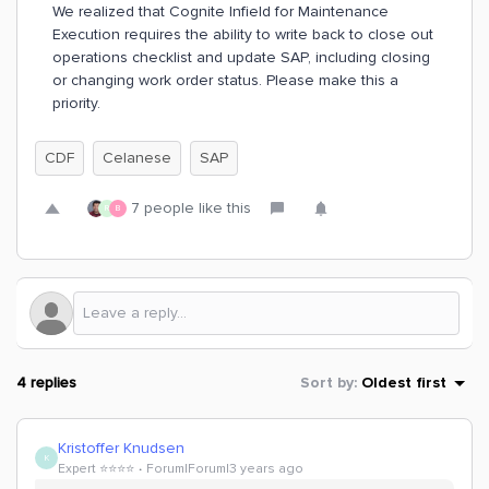
We realized that Cognite Infield for Maintenance
Execution requires the ability to write back to close out
operations checklist and update SAP, including closing
or changing work order status. Please make this a
priority.
CDF
Celanese
SAP
7 people like this
R
B
4 replies
Sort by
:
Oldest first
Kristoffer Knudsen
K
Expert ⭐️⭐️⭐️⭐️
Forum|Forum|3 years ago