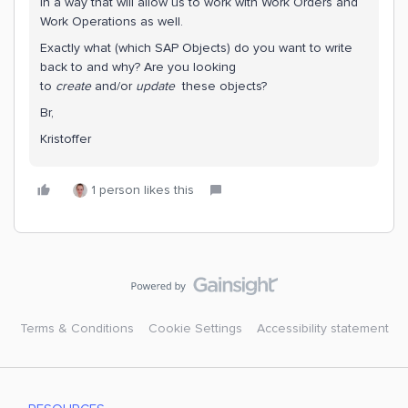
in a way that will allow us to work with Work Orders and
Work Operations as well.
Exactly what (which SAP Objects) do you want to write
back to and why? Are you looking
to
create
and/or
update
these objects?
Br,
Kristoffer
1 person likes this
Terms & Conditions
Cookie Settings
Accessibility statement