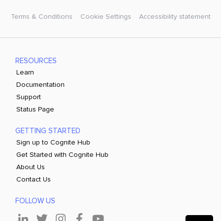
Terms & Conditions
Cookie Settings
Accessibility statement
RESOURCES
Learn
Documentation
Support
Status Page
GETTING STARTED
Sign up to Cognite Hub
Get Started with Cognite Hub
About Us
Contact Us
FOLLOW US