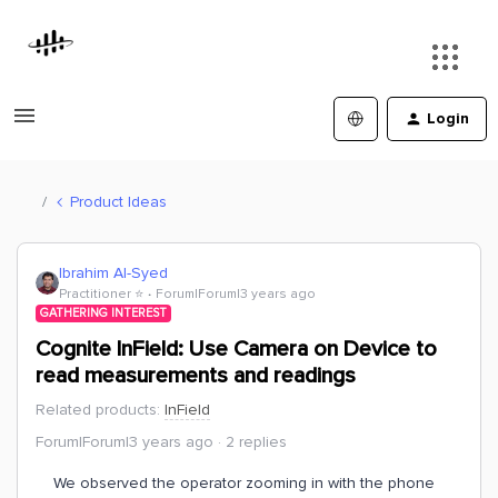
Login
Product Ideas
Ibrahim Al-Syed
Practitioner ⭐️
Forum|Forum|3 years ago
GATHERING INTEREST
Cognite InField: Use Camera on Device to
read measurements and readings
Related products
:
InField
Forum|Forum|3 years ago
2 replies
We observed the operator zooming in with the phone