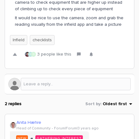
camera to check equipment that are higher up instead
of climbing up to check every piece of equipment
It would be nice to use the camera, zoom and grab the
reading visually from the infield app and take a picture
Infield
checklists
3 people like this
E
D
2 replies
Sort by
:
Oldest first
Anita Hæhre
Head of Community
Forum|Forum|3 years ago
→
NEW
GATHERING INTEREST