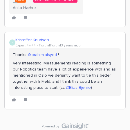
Anita Hæhre
Kristoffer Knudsen
K
Expert ⭐️⭐️⭐️⭐️
Forum|Forum|3 years ago
Thanks
@ibrahim.alsyed
!
Very interesting. Measurements reading is something
our Robotics team have a lot of experience with and as
mentioned in Oslo we defiantly want to tie this better
together with InField, and I think this could be an
interesting place to start. (cc
@Elias Bjørne
)