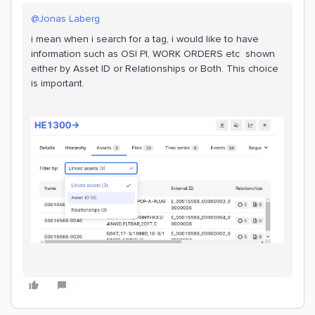
@Jonas Laberg
i mean when i search for a tag, i would like to have
information such as OSI PI, WORK ORDERS etc shown
either by Asset ID or Relationships or Both. This choice
is important.