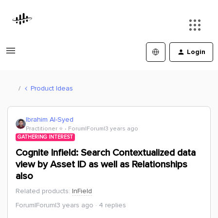
Login
Product Ideas
Ibrahim Al-Syed
Practitioner ⭐️
Forum|Forum|3 years ago
GATHERING INTEREST
Cognite Infield: Search Contextualized data
view by Asset ID as well as Relationships
also
Related products
:
InField
Forum|Forum|3 years ago
4 replies