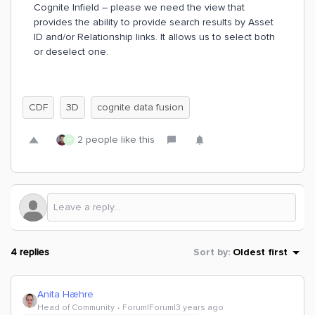
Cognite Infield – please we need the view that
provides the ability to provide search results by Asset
ID and/or Relationship links. It allows us to select both
or deselect one.
CDF
3D
cognite data fusion
2 people like this
D
4 replies
Sort by
:
Oldest first
Anita Hæhre
Head of Community
Forum|Forum|3 years ago