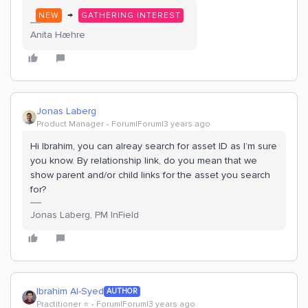
→
NEW
GATHERING INTEREST
Anita Hæhre
Jonas Laberg
Product Manager
Forum|Forum|3 years ago
Hi Ibrahim, you can alreay search for asset ID as I’m sure
you know. By relationship link, do you mean that we
show parent and/or child links for the asset you search
for?
Jonas Laberg, PM InField
Ibrahim Al-Syed
AUTHOR
Practitioner ⭐️
Forum|Forum|3 years ago