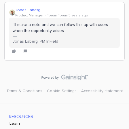
Jonas Laberg
Product Manager
Forum|Forum|3 years ago
I’ll make a note and we can follow this up with users
when the opportunity arises.
Jonas Laberg, PM InField
Terms & Conditions
Cookie Settings
Accessibility statement
RESOURCES
Learn