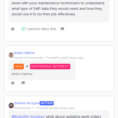
down with your maintenance technicians to understand
what type of SAP data they would need and how they
would use it to do their job effectively.
1 person likes this
R
Anita Hæhre
Head of Community
Forum|Forum|3 years ago
→
NEW
GATHERING INTEREST
Anita Hæhre
Ibrahim Al-Syed
AUTHOR
Practitioner ⭐️
Forum|Forum|3 years ago
@Kristoffer Knudsen
what about updating work orders