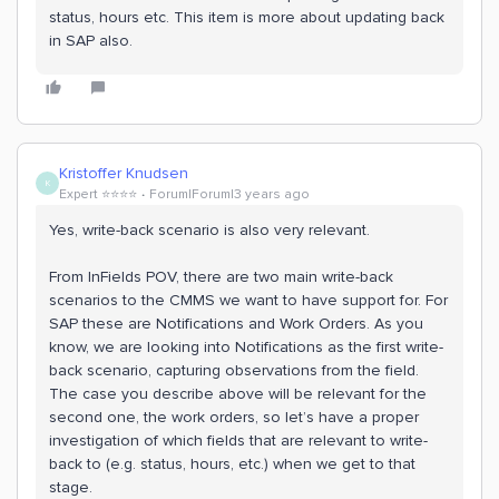
status, hours etc. This item is more about updating back
in SAP also.
Kristoffer Knudsen
K
Expert ⭐️⭐️⭐️⭐️
Forum|Forum|3 years ago
Yes, write-back scenario is also very relevant.
From InFields POV, there are two main write-back
scenarios to the CMMS we want to have support for. For
SAP these are Notifications and Work Orders. As you
know, we are looking into Notifications as the first write-
back scenario, capturing observations from the field.
The case you describe above will be relevant for the
second one, the work orders, so let’s have a proper
investigation of which fields that are relevant to write-
back to (e.g. status, hours, etc.) when we get to that
stage.