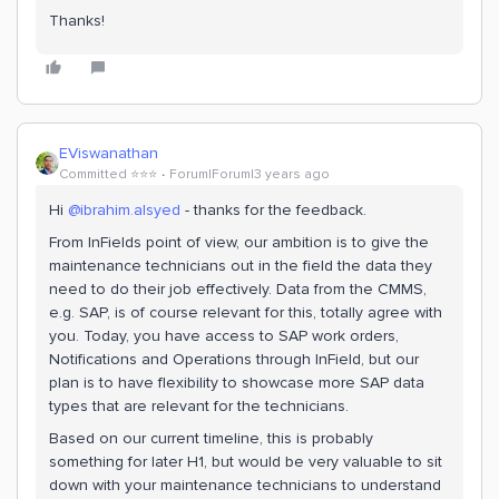
Thanks!
EViswanathan
Committed ⭐️⭐️⭐️
Forum|Forum|3 years ago
Hi
@ibrahim.alsyed
- thanks for the feedback.
From InFields point of view, our ambition is to give the
maintenance technicians out in the field the data they
need to do their job effectively. Data from the CMMS,
e.g. SAP, is of course relevant for this, totally agree with
you. Today, you have access to SAP work orders,
Notifications and Operations through InField, but our
plan is to have flexibility to showcase more SAP data
types that are relevant for the technicians.
Based on our current timeline, this is probably
something for later H1, but would be very valuable to sit
down with your maintenance technicians to understand