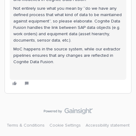
Not entirely sure what you mean by “do we have any
defined process that what kind of data to be maintained
against equipment”, so please elaborate. Cognite Data
Fusion handles the link between SAP data objects (e.g.
work orders) and equipment data (asset hierarchy,
documents, sensor data, etc.).
MoC happens in the source system, while our extractor
pipelines ensures that any changes are reflected in
Cognite Data Fusion.
Terms & Conditions
Cookie Settings
Accessibility statement