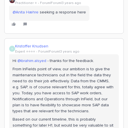
Practitioner ⭐️
Forum|Forum|3 years ago
@Anita Hæhre
seeking a response here
Kristoffer Knudsen
K
Expert ⭐️⭐️⭐️⭐️
Forum|Forum|3 years ago
Hi
@ibrahim.alsyed
- thanks for the feedback.
From InFields point of view, our ambition is to give the
maintenance technicians out in the field the data they
need to do their job effectively. Data from the CMMS,
e.g. SAP, is of course relevant for this, totally agree with
you. Today, you have access to SAP work orders,
Notifications and Operations through InField, but our
plan is to have flexibility to showcase more SAP data
types that are relevant for the technicians.
Based on our current timeline, this is probably
something for later H1, but would be very valuable to sit