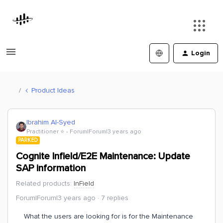
Login
Product Ideas
Ibrahim Al-Syed
Practitioner ⭐️
Forum|Forum|3 years ago
PARKED
Cognite Infield/E2E Maintenance: Update
SAP information
Related products
:
InField
Forum|Forum|3 years ago
7 replies
What the users are looking for is for the Maintenance