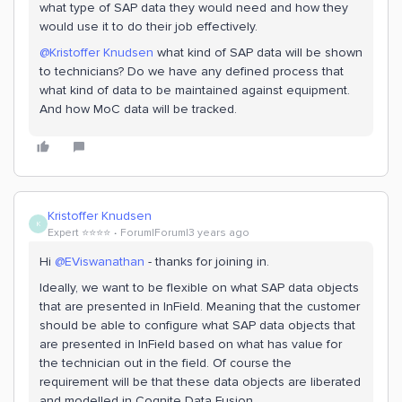
what type of SAP data they would need and how they
would use it to do their job effectively.
@Kristoffer Knudsen
what kind of SAP data will be shown
to technicians? Do we have any defined process that
what kind of data to be maintained against equipment.
And how MoC data will be tracked.
Kristoffer Knudsen
K
Expert ⭐️⭐️⭐️⭐️
Forum|Forum|3 years ago
Hi
@EViswanathan
- thanks for joining in.
Ideally, we want to be flexible on what SAP data objects
that are presented in InField. Meaning that the customer
should be able to configure what SAP data objects that
are presented in InField based on what has value for
the technician out in the field. Of course the
requirement will be that these data objects are liberated
and modelled in Cognite Data Fusion.