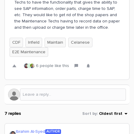
Techs to have the functionality that gives the ability to
see SAP information, order parts, charge time to SAP,
etc. They would like to get rid of the shop papers and
the Maintenance Techs having to record data on paper
and then upload or charge time later in the office.
CDF
Infield
Maintain
Celanese
E2E Maintenance
6 people like this
R
7 replies
Sort by
:
Oldest first
Ibrahim Al-Syed
AUTHOR