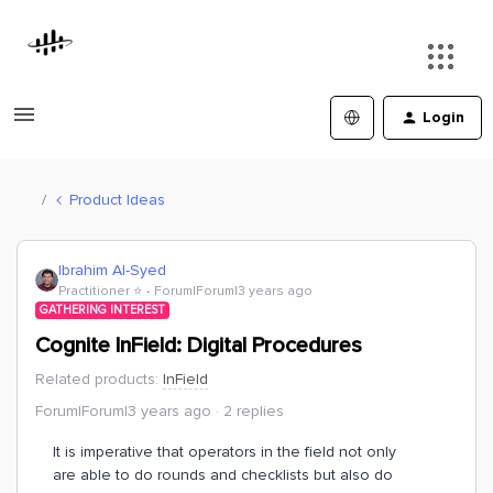
Login
Product Ideas
Ibrahim Al-Syed
Practitioner ⭐️
Forum|Forum|3 years ago
GATHERING INTEREST
Cognite InField: Digital Procedures
Related products
:
InField
Forum|Forum|3 years ago
2 replies
It is imperative that operators in the field not only
are able to do rounds and checklists but also do