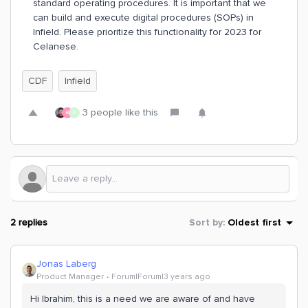
standard operating procedures. It is important that we
can build and execute digital procedures (SOPs) in
Infield. Please prioritize this functionality for 2023 for
Celanese.
CDF
Infield
3 people like this
B
D
2 replies
Sort by
:
Oldest first
Jonas Laberg
Product Manager
Forum|Forum|3 years ago
Hi Ibrahim, this is a need we are aware of and have