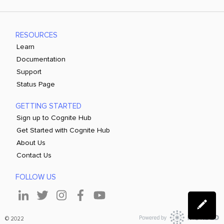
RESOURCES
Learn
Documentation
Support
Status Page
GETTING STARTED
Sign up to Cognite Hub
Get Started with Cognite Hub
About Us
Contact Us
FOLLOW US
© 2022