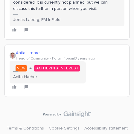
considered. It is currently not planned, but we can
discuss this further in person when you visit.
Jonas Laberg, PM InField
Anita Hæhre
Head of Community
Forum|Forum|3 years ago
→
NEW
GATHERING INTEREST
Anita Hæhre
Terms & Conditions
Cookie Settings
Accessibility statement