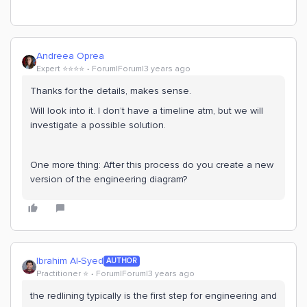
Andreea Oprea
Expert ⭐️⭐️⭐️⭐️
Forum|Forum|3 years ago
Thanks for the details, makes sense.
Will look into it. I don’t have a timeline atm, but we will
investigate a possible solution.
One more thing: After this process do you create a new
version of the engineering diagram?
Ibrahim Al-Syed
AUTHOR
Practitioner ⭐️
Forum|Forum|3 years ago
the redlining typically is the first step for engineering and