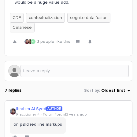
would be a huge value add.
CDF
contextualization
cognite data fusion
Celanese
3 people like this
R
7 replies
Sort by
:
Oldest first
Ibrahim Al-Syed
AUTHOR
Practitioner ⭐️
Forum|Forum|3 years ago
on p&Id red line markups