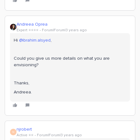
Andreea Oprea
Expert ⭐️⭐️⭐️⭐️
Forum|Forum|3 years ago
Hi
@ibrahim.alsyed
,
Could you give us more details on what you are
envisioning?
Thanks,
Andreea.
njrobert
N
Active ⭐️⭐️
Forum|Forum|3 years ago