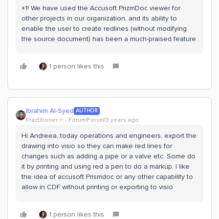
+1! We have used the Accusoft PrizmDoc viewer for
other projects in our organization, and its ability to
enable the user to create redlines (without modifying
the source document) has been a much-praised feature.
1 person likes this
Ibrahim Al-Syed
AUTHOR
Practitioner ⭐️
Forum|Forum|3 years ago
Hi Andreea, today operations and engineers, export the
drawing into visio so they can make red lines for
changes such as adding a pipe or a valve etc. Some do
it by printing and using red a pen to do a markup. I like
the idea of accusoft Prismdoc or any other capability to
allow in CDF without printing or exporting to visio.
1 person likes this