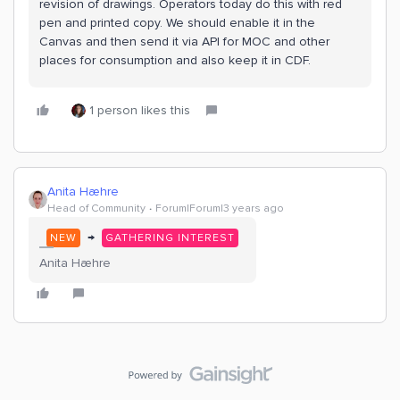
revision of drawings. Operators today do this with red
pen and printed copy. We should enable it in the
Canvas and then send it via API for MOC and other
places for consumption and also keep it in CDF.
1 person likes this
Anita Hæhre
Head of Community
Forum|Forum|3 years ago
→
NEW
GATHERING INTEREST
Anita Hæhre