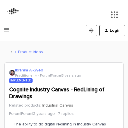
Login
Product Ideas
Ibrahim Al-Syed
Practitioner ⭐️
Forum|Forum|3 years ago
IMPLEMENTED
Cognite Industry Canvas - RedLining of
Drawings
Related products
:
Industrial Canvas
Forum|Forum|3 years ago
7 replies
The ability to do digital redlining in Industry Canvas