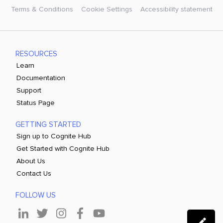
Terms & Conditions
Cookie Settings
Accessibility statement
RESOURCES
Learn
Documentation
Support
Status Page
GETTING STARTED
Sign up to Cognite Hub
Get Started with Cognite Hub
About Us
Contact Us
FOLLOW US