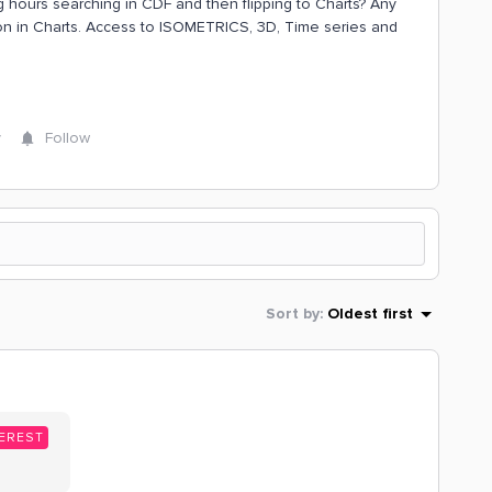
g hours searching in CDF and then flipping to Charts? Any
tion in Charts. Access to ISOMETRICS, 3D, Time series and
y
Follow
Sort by
:
Oldest first
EREST