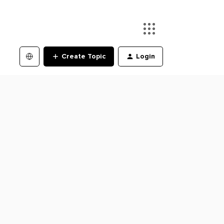
Create Topic
Login