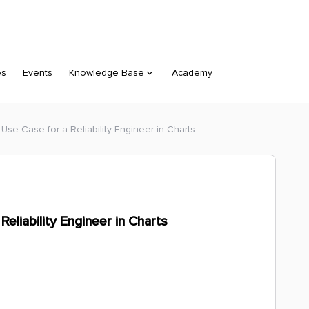
es
Events
Knowledge Base
Academy
Use Case for a Reliability Engineer in Charts
eliability Engineer in Charts