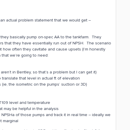
 an actual problem statement that we would get –
e they basically pump on-spec AA to the tankfarm. They
 that they have essentially run out of NPSH. The scenario
t how often they cavitate and cause upsets (I’m honestly
on that we’re going to need:
n’t in Bentley, so that’s a problem but I can get it)
 translate that level in actual ft of elevation
 (ie, the isometric on the pumps’ suction or 3D)
e T109 level and temperature
t may be helpful in the analysis
 NPSHa of those pumps and track it in real time – ideally we
et marginal