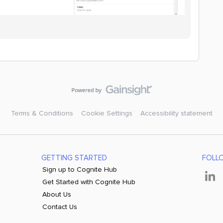
Terms & Conditions
Cookie Settings
Accessibility statement
GETTING STARTED
FOLL
Sign up to Cognite Hub
Get Started with Cognite Hub
About Us
Contact Us