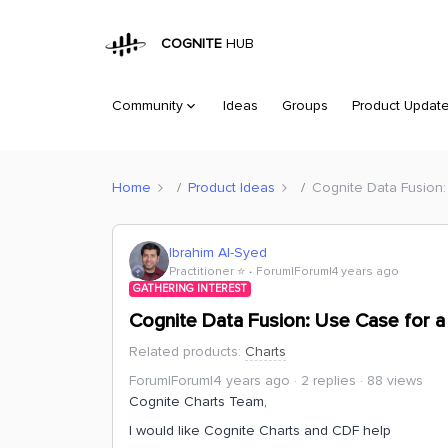
COGNITE
HUB
Community
Ideas
Groups
Product Updat
Home
Product Ideas
Cognite Data Fusion: 
Ibrahim Al-Syed
Practitioner ⭐️
Forum|Forum|4 years ago
GATHERING INTEREST
Cognite Data Fusion: Use Case for a R
Related products
:
Charts
Forum|Forum|4 years ago
2 replies
88 views
Cognite Charts Team,
I would like Cognite Charts and CDF help