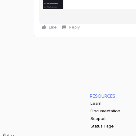
Like
Reply
RESOURCES
Learn
Documentation
Support
Status Page
© 2022