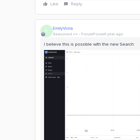
Like
Reply
EmilyViola
E
Seasoned ⭐️⭐️
Forum|Forum|1 year ago
I believe this is possible with the new Search: