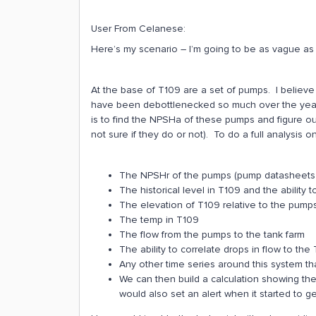
User From Celanese:
Here’s my scenario – I’m going to be as vague as
At the base of T109 are a set of pumps. I believ
have been debottlenecked so much over the years
is to find the NPSHa of these pumps and figure ou
not sure if they do or not). To do a full analysis 
The NPSHr of the pumps (pump datasheets are
The historical level in T109 and the ability to
The elevation of T109 relative to the pumps
The temp in T109
The flow from the pumps to the tank farm
The ability to correlate drops in flow to th
Any other time series around this system tha
We can then build a calculation showing the
would also set an alert when it started to g