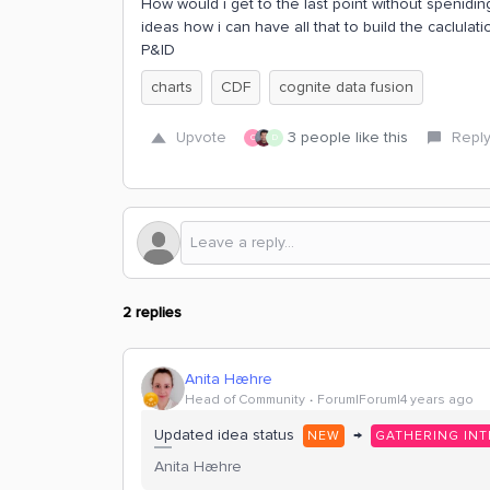
How would i get to the last point without spenidin
ideas how i can have all that to build the caclula
P&ID
charts
CDF
cognite data fusion
Upvote
3 people like this
Repl
C
D
2 replies
Anita Hæhre
Head of Community
Forum|Forum|4 years ago
Updated idea status
→
NEW
GATHERING INT
Anita Hæhre