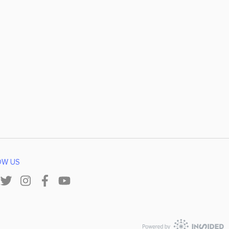
OW US