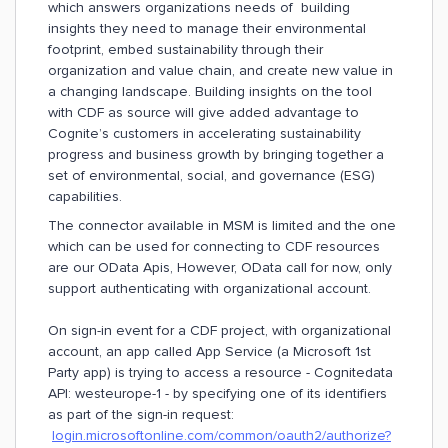
which answers organizations needs of building
insights they need to manage their environmental
footprint, embed sustainability through their
organization and value chain, and create new value in
a changing landscape. Building insights on the tool
with CDF as source will give added advantage to
Cognite’s customers in accelerating sustainability
progress and business growth by bringing together a
set of environmental, social, and governance (ESG)
capabilities.
The connector available in MSM is limited and the one
which can be used for connecting to CDF resources
are our OData Apis, However, OData call for now, only
support authenticating with organizational account.
On sign-in event for a CDF project, with organizational
account, an app called App Service (a Microsoft 1st
Party app) is trying to access a resource - Cognitedata
API: westeurope-1 - by specifying one of its identifiers
as part of the sign-in request:
login.microsoftonline.com/common/oauth2/authorize?