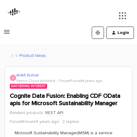
Login
Product Ideas
Ankit Kumar
A
Senior Cloud Architect
Forum|Forum|4 years ago
GATHERING INTEREST
Cognite Data Fusion: Enabling CDF OData
apis for Microsoft Sustainability Manager
Related products
:
REST API
Forum|Forum|4 years ago
2 replies
Microsoft Sustainability Manager(MSM) is a service