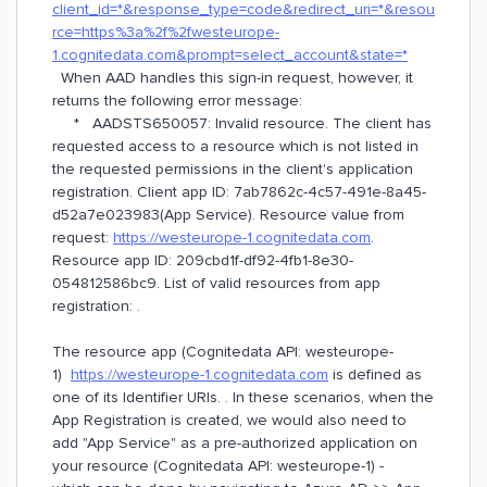
client_id=*&response_type=code&redirect_uri=*&resou
rce=https%3a%2f%2fwesteurope-
1.cognitedata.com&prompt=select_account&state=*
When AAD handles this sign-in request, however, it
returns the following error message:
* AADSTS650057: Invalid resource. The client has
requested access to a resource which is not listed in
the requested permissions in the client's application
registration. Client app ID: 7ab7862c-4c57-491e-8a45-
d52a7e023983(App Service). Resource value from
request:
https://westeurope-1.cognitedata.com
.
Resource app ID: 209cbd1f-df92-4fb1-8e30-
054812586bc9. List of valid resources from app
registration: .
The resource app (Cognitedata API: westeurope-
1)
https://westeurope-1.cognitedata.com
is defined as
one of its Identifier URIs. . In these scenarios, when the
App Registration is created, we would also need to
add "App Service" as a pre-authorized application on
your resource (Cognitedata API: westeurope-1) -