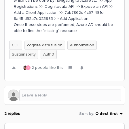
which can be done by navigating to Azure AD >> App
Registrations >> Cognitedata API >> Expose an API >>
Add a Client Application >> 7ab7862c-4c57-491e-
8a45-d52a7e023983 >> Add Application:
Once these steps are performed, Azure AD should be
able to find the "missing" resource.
CDF
cognite data fusion
Authorization
Sustainability
Auth0
2 people like this
A
2 replies
Sort by
:
Oldest first