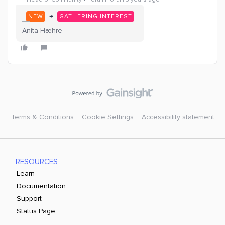
→
NEW
GATHERING INTEREST
Anita Hæhre
Terms & Conditions
Cookie Settings
Accessibility statement
RESOURCES
Learn
Documentation
Support
Status Page