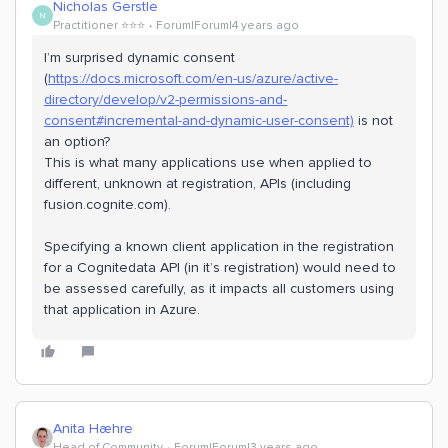
Nicholas Gerstle
N
Practitioner ⭐️⭐️⭐️
Forum|Forum|4 years ago
I’m surprised dynamic consent
(
https://docs.microsoft.com/en-us/azure/active-
directory/develop/v2-permissions-and-
consent#incremental-and-dynamic-user-consent)
is not
an option?
This is what many applications use when applied to
different, unknown at registration, APIs (including
fusion.cognite.com).
Specifying a known client application in the registration
for a Cognitedata API (in it’s registration) would need to
be assessed carefully, as it impacts all customers using
that application in Azure.
Anita Hæhre
Head of Community
Forum|Forum|3 years ago