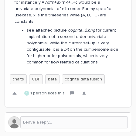
for instance y = Ax^n+Bx^n-1+...+c would be a
univariate polynomial of n’th order. For my specific
usecase, x is the timeseries while {A, B,…,C} are
constants.
see attached picture
cognite_2.png
for current
implantation of a second order univariate
polynomial. while the current set-up is very
configurable, it is a
bit
on the cumbersome side
for higher order polynomials, which is very
common for flow related calculations.
charts
CDF
beta
cognite data fusion
1 person likes this
R