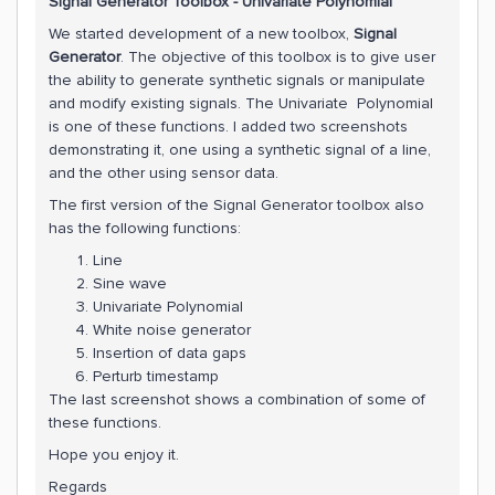
Signal Generator Toolbox - Univariate Polynomial
We started development of a new toolbox,
Signal
Generator
. The objective of this toolbox is to give user
the ability to generate synthetic signals or manipulate
and modify existing signals. The Univariate Polynomial
is one of these functions. I added two screenshots
demonstrating it, one using a synthetic signal of a line,
and the other using sensor data.
The first version of the Signal Generator toolbox also
has the following functions:
Line
Sine wave
Univariate Polynomial
White noise generator
Insertion of data gaps
Perturb timestamp
The last screenshot shows a combination of some of
these functions.
Hope you enjoy it.
Regards