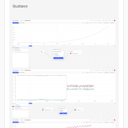
Gustavo