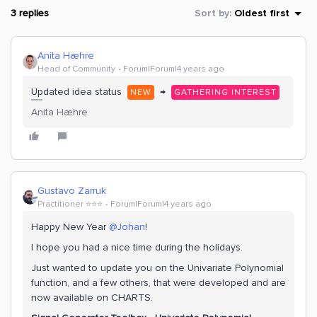
3 replies
Sort by
:
Oldest first
Anita Hæhre
Head of Community
Forum|Forum|4 years ago
Updated idea status
→
NEW
GATHERING INTEREST
Anita Hæhre
Gustavo Zarruk
Practitioner ⭐️⭐️⭐️
Forum|Forum|4 years ago
Happy New Year
@Johan
!
I hope you had a nice time during the holidays.
Just wanted to update you on the Univariate Polynomial
function, and a few others, that were developed and are
now available on CHARTS.