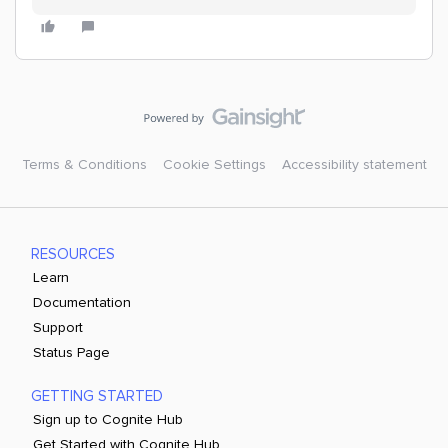
Terms & Conditions
Cookie Settings
Accessibility statement
RESOURCES
Learn
Documentation
Support
Status Page
GETTING STARTED
Sign up to Cognite Hub
Get Started with Cognite Hub