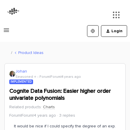
Login
Product Ideas
Johan
Seasoned ⭐️
Forum|Forum|4 years ago
IMPLEMENTED
Cognite Data Fusion: Easier higher order
univariate polynomials
Related products
:
Charts
Forum|Forum|4 years ago
3 replies
It would be nice if I could specify the degree of an exp.