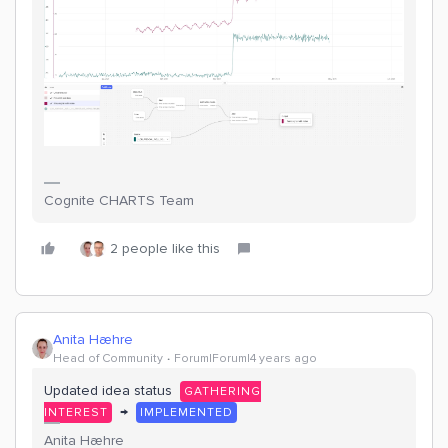
Cognite CHARTS Team
2 people like this
Anita Hæhre
Head of Community
Forum|Forum|4 years ago
Updated idea status
GATHERING
→
INTEREST
IMPLEMENTED
Anita Hæhre