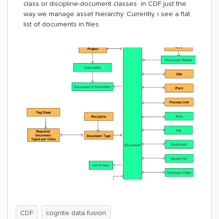
class or discipline-document classes in CDF just the
way we manage asset hierarchy. Currently, i see a flat
list of documents in files.
CDF
cognite data fusion