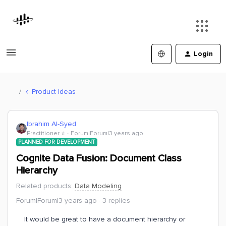
Login
Product Ideas
Ibrahim Al-Syed
Practitioner ⭐️
Forum|Forum|3 years ago
PLANNED FOR DEVELOPMENT
Cognite Data Fusion: Document Class
Hierarchy
Related products
:
Data Modeling
Forum|Forum|3 years ago
3 replies
It would be great to have a document hierarchy or