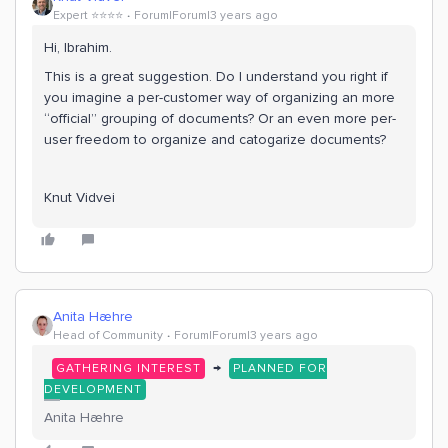
Expert ⭐️⭐️⭐️⭐️
Forum|Forum|3 years ago
Hi, Ibrahim.
This is a great suggestion. Do I understand you right if
you imagine a per-customer way of organizing an more
“official” grouping of documents? Or an even more per-
user freedom to organize and catogarize documents?
Knut Vidvei
Anita Hæhre
Head of Community
Forum|Forum|3 years ago
→
GATHERING INTEREST
PLANNED FOR
DEVELOPMENT
Anita Hæhre