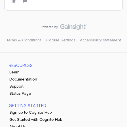
Terms & Conditions
Cookie Settings
Accessibility statement
RESOURCES
Learn
Documentation
Support
Status Page
GETTING STARTED
Sign up to Cognite Hub
Get Started with Cognite Hub
About Us