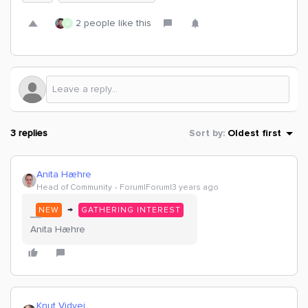
2 people like this
D
3 replies
Sort by
:
Oldest first
Anita Hæhre
Head of Community
Forum|Forum|3 years ago
→
NEW
GATHERING INTEREST
Anita Hæhre
Knut Vidvei