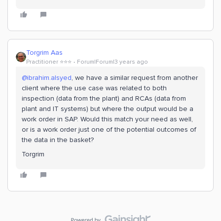
Torgrim Aas
Practitioner ⭐️⭐️⭐️
Forum|Forum|3 years ago
@ibrahim.alsyed
, we have a similar request from another
client where the use case was related to both
inspection (data from the plant) and RCAs (data from
plant and IT systems) but where the output would be a
work order in SAP. Would this match your need as well,
or is a work order just one of the potential outcomes of
the data in the basket?
Torgrim