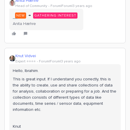
Anita Hæhre
Head of Community
Forum|Forum|3 years ago
→
NEW
GATHERING INTEREST
Anita Hæhre
Knut Vidvei
Expert ⭐️⭐️⭐️⭐️
Forum|Forum|3 years ago
Hello, Ibrahim.
This is great input. If I understand you correctly, this is
the ability to create, use and share collections of data
for analysis, collaboration or preparing for a job. And the
collection consists of different types of data like
documents, time series / sensor data, equipment
information etc.
Knut