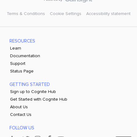
Terms & Conditions
Cookie Settings
Accessibility statement
RESOURCES
Learn
Documentation
Support
Status Page
GETTING STARTED
Sign up to Cognite Hub
Get Started with Cognite Hub
About Us
Contact Us
FOLLOW US