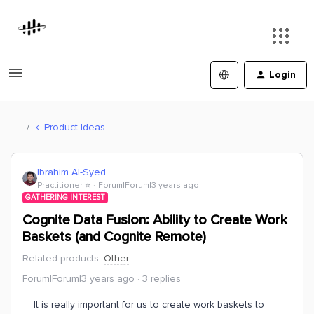
Login
Product Ideas
Ibrahim Al-Syed
Practitioner ⭐️
Forum|Forum|3 years ago
GATHERING INTEREST
Cognite Data Fusion: Ability to Create Work
Baskets (and Cognite Remote)
Related products
:
Other
Forum|Forum|3 years ago
3 replies
It is really important for us to create work baskets to