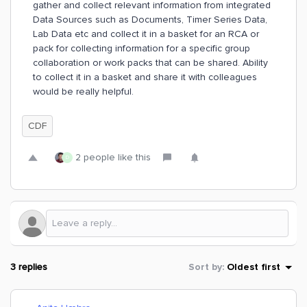
gather and collect relevant information from integrated
Data Sources such as Documents, Timer Series Data,
Lab Data etc and collect it in a basket for an RCA or
pack for collecting information for a specific group
collaboration or work packs that can be shared. Ability
to collect it in a basket and share it with colleagues
would be really helpful.
CDF
2 people like this
D
3 replies
Sort by
:
Oldest first