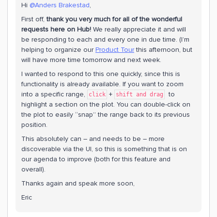
Hi
@Anders Brakestad
,
First off,
thank you very much for all of the wonderful
requests here on Hub!
We really appreciate it and will
be responding to each and every one in due time. (I’m
helping to organize our
Product Tour
this afternoon, but
will have more time tomorrow and next week.
I wanted to respond to this one quickly, since this is
functionality is already available. If you want to zoom
into a specific range,
+
to
click
shift and drag
highlight a section on the plot. You can double-click on
the plot to easily “snap” the range back to its previous
position.
This absolutely can – and needs to be – more
discoverable via the UI, so this is something that is on
our agenda to improve (both for this feature and
overall).
Thanks again and speak more soon,
Eric