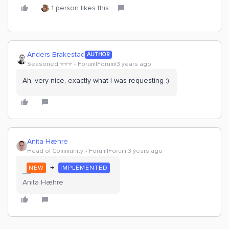
1 person likes this
Anders Brakestad
AUTHOR
Seasoned ⭐️⭐️⭐️
Forum|Forum|3 years ago
Ah, very nice, exactly what I was requesting :)
Anita Hæhre
Head of Community
Forum|Forum|3 years ago
→
NEW
IMPLEMENTED
Anita Hæhre