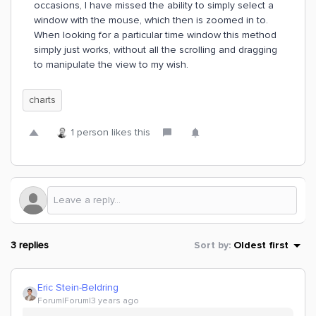
occasions, I have missed the ability to simply select a
window with the mouse, which then is zoomed in to.
When looking for a particular time window this method
simply just works, without all the scrolling and dragging
to manipulate the view to my wish.
charts
1 person likes this
3 replies
Sort by
:
Oldest first
Eric Stein-Beldring
Forum|Forum|3 years ago