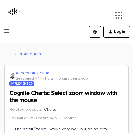
Login
Product Ideas
Anders Brakestad
Seasoned ⭐️⭐️⭐️
Forum|Forum|3 years ago
IMPLEMENTED
Cognite Charts: Select zoom window with
the mouse
Related products
:
Charts
Forum|Forum|3 years ago
3 replies
The scroll “zoom” works very well, but on several