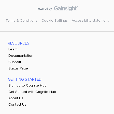
Terms & Conditions
Cookie Settings
Accessibility statement
RESOURCES
Learn
Documentation
Support
Status Page
GETTING STARTED
Sign up to Cognite Hub
Get Started with Cognite Hub
About Us
Contact Us