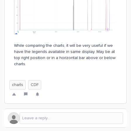
While comparing the charts, it will be very useful if we
have the legends available in same display. May be at
top right position or in a horizontal bar above or below
charts.
charts
CDF