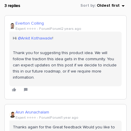
3 replies
Sort by
:
Oldest first
Everton Colling
Expert ⭐️⭐️⭐️⭐️
Forum|Forum|2 years ago
Hi
@Ankit Kothawade
!
Thank you for suggesting this product idea. We will
follow the traction this idea gets in the community. You
can expect updates on this post if we decide to include
this in our future roadmap, or if we require more
information.
Arun Arunachalam
Expert ⭐️⭐️⭐️⭐️
Forum|Forum|1 year ago
Thanks again for the Great feedback Would you like to