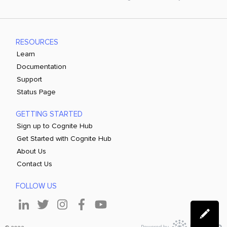
RESOURCES
Learn
Documentation
Support
Status Page
GETTING STARTED
Sign up to Cognite Hub
Get Started with Cognite Hub
About Us
Contact Us
FOLLOW US