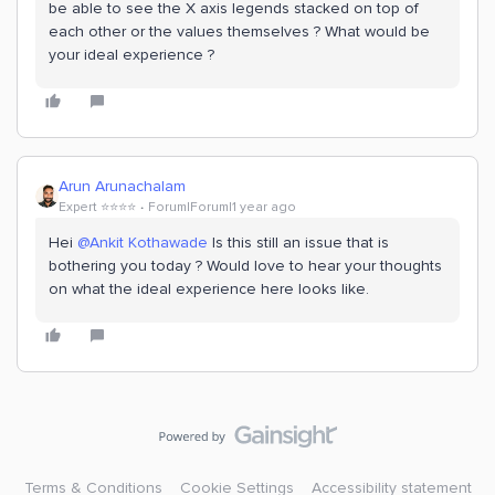
be able to see the X axis legends stacked on top of
each other or the values themselves ? What would be
your ideal experience ?
Arun Arunachalam
Expert ⭐️⭐️⭐️⭐️
Forum|Forum|1 year ago
Hei ​
@Ankit Kothawade
Is this still an issue that is
bothering you today ? Would love to hear your thoughts
on what the ideal experience here looks like.
Terms & Conditions
Cookie Settings
Accessibility statement