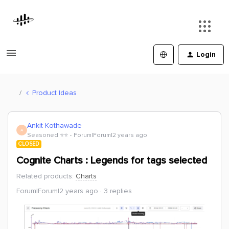
Login
Product Ideas
Ankit Kothawade
A
Seasoned ⭐️⭐️
Forum|Forum|2 years ago
CLOSED
Cognite Charts : Legends for tags selected
Related products
:
Charts
Forum|Forum|2 years ago
3 replies