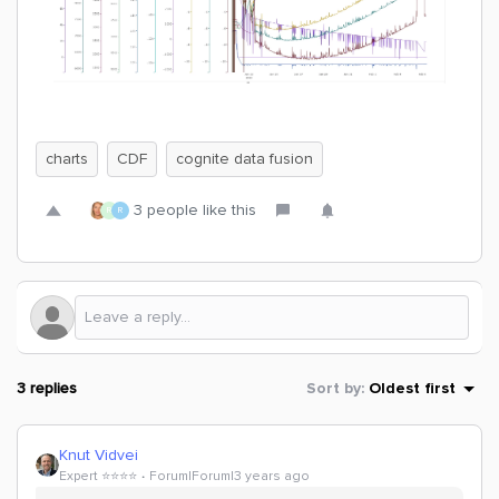
charts
CDF
cognite data fusion
3 people like this
R
R
3 replies
Sort by
:
Oldest first
Knut Vidvei
Expert ⭐️⭐️⭐️⭐️
Forum|Forum|3 years ago