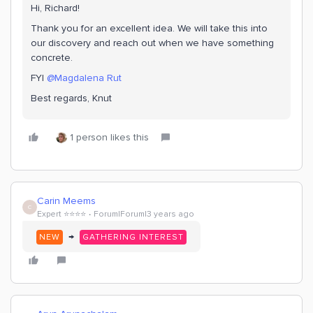
Hi, Richard!
Thank you for an excellent idea. We will take this into
our discovery and reach out when we have something
concrete.
FYI
@Magdalena Rut
Best regards, Knut
1 person likes this
Carin Meems
C
Expert ⭐️⭐️⭐️⭐️
Forum|Forum|3 years ago
→
NEW
GATHERING INTEREST