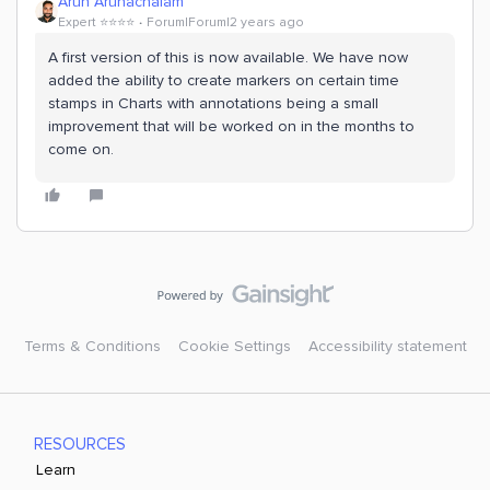
Arun Arunachalam
Expert ⭐️⭐️⭐️⭐️
Forum|Forum|2 years ago
A first version of this is now available. We have now
added the ability to create markers on certain time
stamps in Charts with annotations being a small
improvement that will be worked on in the months to
come on.
Terms & Conditions
Cookie Settings
Accessibility statement
RESOURCES
Learn