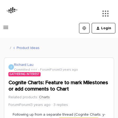
Login
Product Ideas
Richard Lau
R
Committed ⭐️⭐️⭐️
Forum|Forum|3 years ago
GATHERING INTEREST
Cognite Charts: Feature to mark Milestones
or add comments to Chart
Related products
:
Charts
Forum|Forum|3 years ago
3 replies
Following up from a separate thread (Cognite Charts: y-