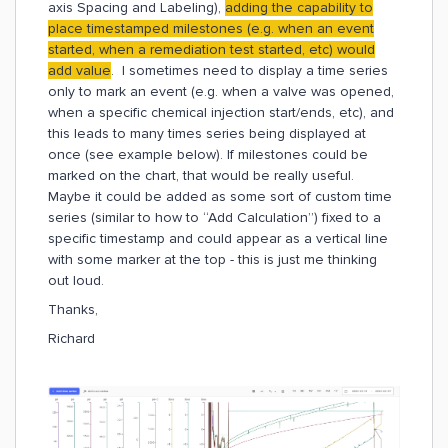
axis Spacing and Labeling),
adding the capability to
place timestamped milestones (e.g. when an event
started, when a remediation test started, etc) would
add value
. I sometimes need to display a time series
only to mark an event (e.g. when a valve was opened,
when a specific chemical injection start/ends, etc), and
this leads to many times series being displayed at
once (see example below). If milestones could be
marked on the chart, that would be really useful.
Maybe it could be added as some sort of custom time
series (similar to how to “Add Calculation”) fixed to a
specific timestamp and could appear as a vertical line
with some marker at the top - this is just me thinking
out loud.
Thanks,
Richard