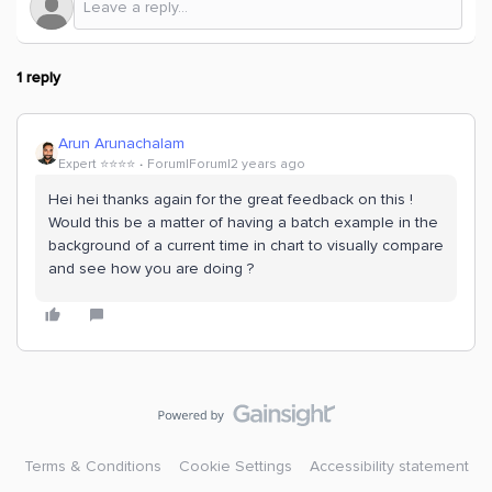
1 reply
Arun Arunachalam
Expert ⭐️⭐️⭐️⭐️
Forum|Forum|2 years ago
Hei hei thanks again for the great feedback on this !
Would this be a matter of having a batch example in the
background of a current time in chart to visually compare
and see how you are doing ?
Terms & Conditions
Cookie Settings
Accessibility statement