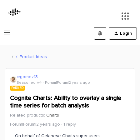
Login
Product Ideas
crgomez13
Seasoned ⭐️⭐️
Forum|Forum|2 years ago
PARKED
Cognite Charts: Ability to overlay a single
time series for batch analysis
Related products
:
Charts
Forum|Forum|2 years ago
1 reply
On behalf of Celanese Charts super users: