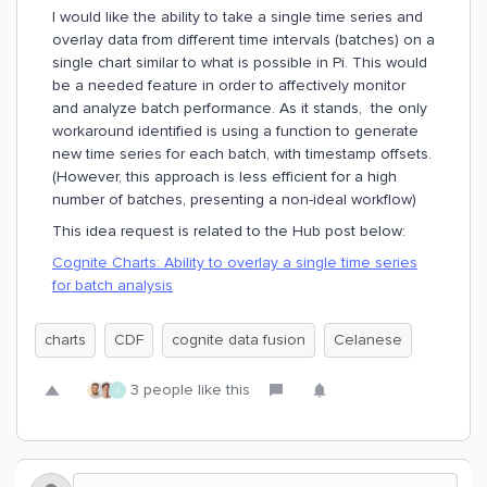
I would like the ability to take a single time series and
overlay data from different time intervals (batches) on a
single chart similar to what is possible in Pi. This would
be a needed feature in order to affectively monitor
and analyze batch performance. As it stands, the only
workaround identified is using a function to generate
new time series for each batch, with timestamp offsets.
(However, this approach is less efficient for a high
number of batches, presenting a non-ideal workflow)
This idea request is related to the Hub post below:
Cognite Charts: Ability to overlay a single time series
for batch analysis
charts
CDF
cognite data fusion
Celanese
3 people like this
J