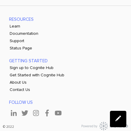
RESOURCES
Learn
Documentation
Support
Status Page
GETTING STARTED
Sign up to Cognite Hub
Get Started with Cognite Hub
About Us
Contact Us
FOLLOW US
© 2022