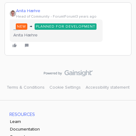
Anita Hæhre
Head of Community
Forum|Forum|3 years ago
→
NEW
PLANNED FOR DEVELOPMENT
Anita Hæhre
Terms & Conditions
Cookie Settings
Accessibility statement
RESOURCES
Learn
Documentation