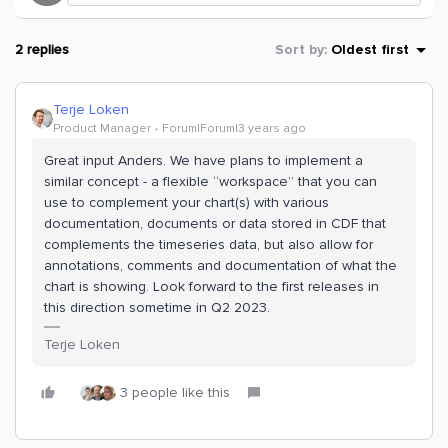
2 replies
Sort by
:
Oldest first
Terje Loken
Product Manager
Forum|Forum|3 years ago
Great input Anders. We have plans to implement a
similar concept - a flexible “workspace” that you can
use to complement your chart(s) with various
documentation, documents or data stored in CDF that
complements the timeseries data, but also allow for
annotations, comments and documentation of what the
chart is showing. Look forward to the first releases in
this direction sometime in Q2 2023.
Terje Loken
3 people like this