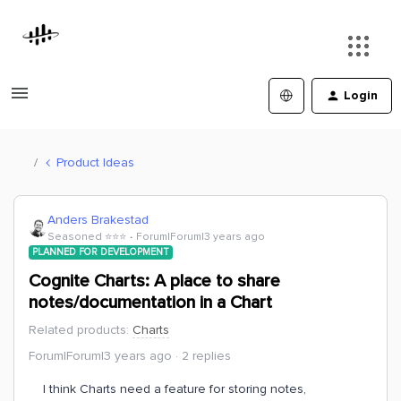
Login
Product Ideas
Anders Brakestad
Seasoned ⭐️⭐️⭐️
Forum|Forum|3 years ago
PLANNED FOR DEVELOPMENT
Cognite Charts: A place to share
notes/documentation in a Chart
Related products
:
Charts
Forum|Forum|3 years ago
2 replies
I think Charts need a feature for storing notes,