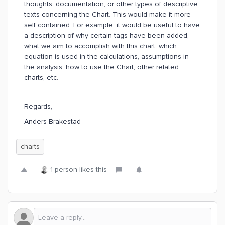
thoughts, documentation, or other types of descriptive
texts concerning the Chart. This would make it more
self contained. For example, it would be useful to have
a description of why certain tags have been added,
what we aim to accomplish with this chart, which
equation is used in the calculations, assumptions in
the analysis, how to use the Chart, other related
charts, etc.
Regards,
Anders Brakestad
charts
1 person likes this