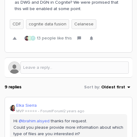
as DWG and DGN in Cognite? We were promised that
this will be enabled at some point.
CDF
cognite data fusion
Celanese
13 people like this
R
P
9 replies
Sort by
:
Oldest first
Elka Sierra
MVP ⭐️⭐️⭐️⭐️⭐️
Forum|Forum|2 years ago
Hi
@ibrahim.alsyed
thanks for request.
Could you please provide more information about which
type of files are you interested in?