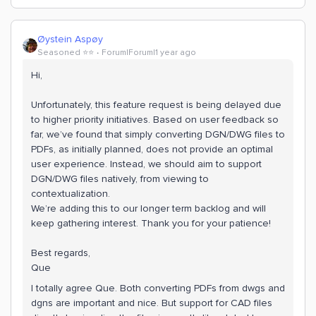
Øystein Aspøy
Seasoned ⭐️⭐️
Forum|Forum|1 year ago
Hi,
Unfortunately, this feature request is being delayed due
to higher priority initiatives. Based on user feedback so
far, we’ve found that simply converting DGN/DWG files to
PDFs, as initially planned, does not provide an optimal
user experience. Instead, we should aim to support
DGN/DWG files natively, from viewing to
contextualization.
We’re adding this to our longer term backlog and will
keep gathering interest. Thank you for your patience!
Best regards,
Que
I totally agree Que. Both converting PDFs from dwgs and
dgns are important and nice. But support for CAD files