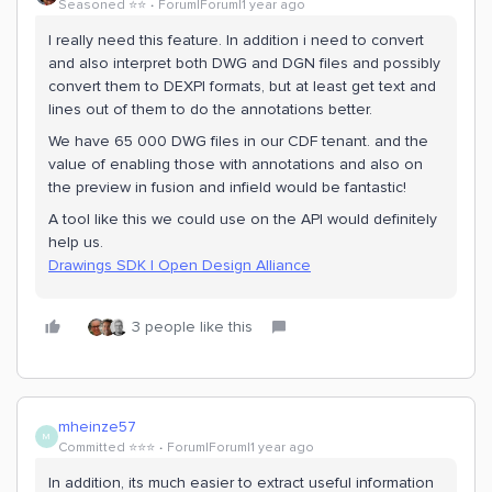
Seasoned ⭐️⭐️
Forum|Forum|1 year ago
I really need this feature. In addition i need to convert
and also interpret both DWG and DGN files and possibly
convert them to DEXPI formats, but at least get text and
lines out of them to do the annotations better.
We have 65 000 DWG files in our CDF tenant. and the
value of enabling those with annotations and also on
the preview in fusion and infield would be fantastic!
A tool like this we could use on the API would definitely
help us.
Drawings SDK | Open Design Alliance
3 people like this
mheinze57
M
Committed ⭐️⭐️⭐️
Forum|Forum|1 year ago
In addition, its much easier to extract useful information