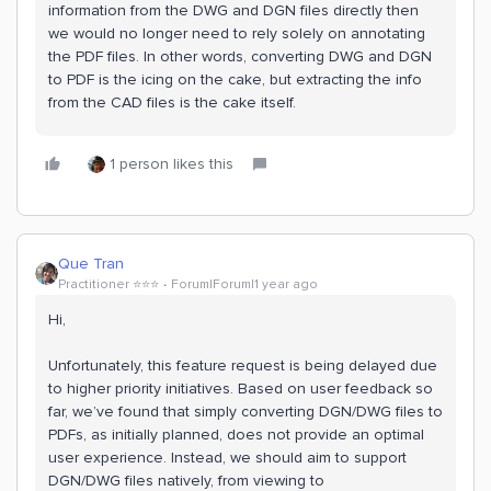
information from the DWG and DGN files directly then
we would no longer need to rely solely on annotating
the PDF files. In other words, converting DWG and DGN
to PDF is the icing on the cake, but extracting the info
from the CAD files is the cake itself.
1 person likes this
Que Tran
Practitioner ⭐️⭐️⭐️
Forum|Forum|1 year ago
Hi,
Unfortunately, this feature request is being delayed due
to higher priority initiatives. Based on user feedback so
far, we’ve found that simply converting DGN/DWG files to
PDFs, as initially planned, does not provide an optimal
user experience. Instead, we should aim to support
DGN/DWG files natively, from viewing to