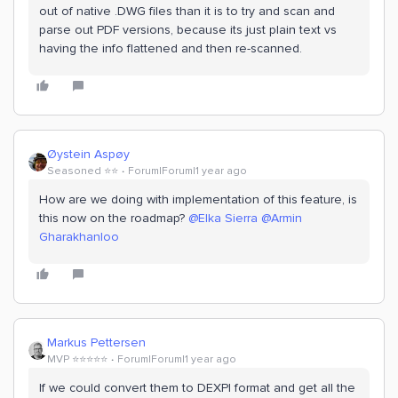
out of native .DWG files than it is to try and scan and
parse out PDF versions, because its just plain text vs
having the info flattened and then re-scanned.
Øystein Aspøy
Seasoned ⭐️⭐️
Forum|Forum|1 year ago
How are we doing with implementation of this feature, is
this now on the roadmap? ​
@Elka Sierra
​
@Armin
Gharakhanloo
Markus Pettersen
MVP ⭐️⭐️⭐️⭐️⭐️
Forum|Forum|1 year ago
If we could convert them to DEXPI format and get all the