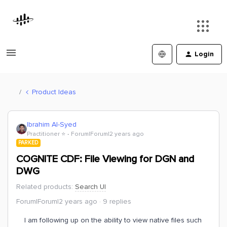
Login
Product Ideas
Ibrahim Al-Syed
Practitioner ⭐️
Forum|Forum|2 years ago
PARKED
COGNITE CDF: File Viewing for DGN and
DWG
Related products
:
Search UI
Forum|Forum|2 years ago
9 replies
I am following up on the ability to view native files such