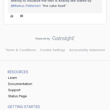
directly to visualize the files is exactly like stated by ​
@Markus Pettersen
“the cake itself”.
Terms & Conditions
Cookie Settings
Accessibility statement
RESOURCES
Learn
Documentation
Support
Status Page
GETTING STARTED