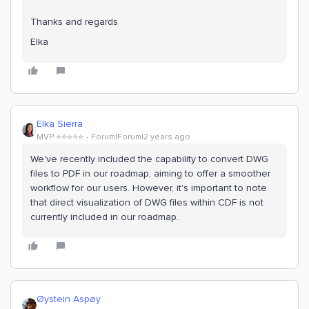
Thanks and regards
Elka
Elka Sierra
MVP ⭐️⭐️⭐️⭐️⭐️
Forum|Forum|2 years ago
We've recently included the capability to convert DWG
files to PDF in our roadmap, aiming to offer a smoother
workflow for our users. However, it's important to note
that direct visualization of DWG files within CDF is not
currently included in our roadmap.
Øystein Aspøy