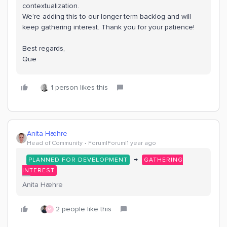
contextualization.
We’re adding this to our longer term backlog and will
keep gathering interest. Thank you for your patience!
Best regards,
Que
1 person likes this
Anita Hæhre
Head of Community
Forum|Forum|1 year ago
→
PLANNED FOR DEVELOPMENT
GATHERING
INTEREST
Anita Hæhre
2 people like this
M