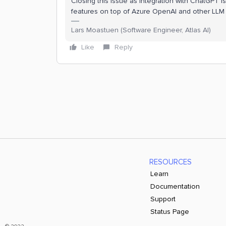
Closing this issue as integration with ChatGPT is
features on top of Azure OpenAI and other LLM s
Lars Moastuen (Software Engineer, Atlas AI)
Like
Reply
RESOURCES
Learn
Documentation
Support
Status Page