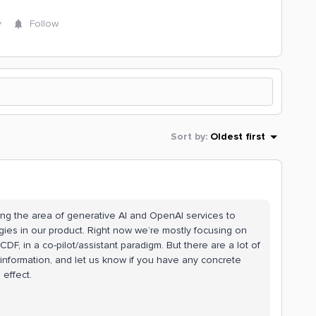
y
Follow
Sort by
:
Oldest first
ring the area of generative AI and OpenAI services to
ies in our product. Right now we’re mostly focusing on
DF, in a co-pilot/assistant paradigm. But there are a lot of
 information, and let us know if you have any concrete
effect.