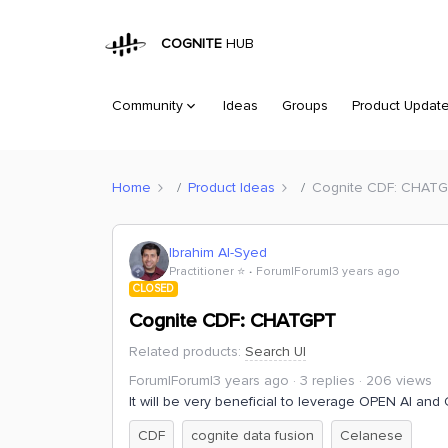
COGNITE
HUB
Community
Ideas
Groups
Product Updat
Home
Product Ideas
Cognite CDF: CHAT
Ibrahim Al-Syed
Practitioner ⭐️
Forum|Forum|3 years ago
CLOSED
Cognite CDF: CHATGPT
Related products
:
Search UI
Forum|Forum|3 years ago
3 replies
206 views
It will be very beneficial to leverage OPEN AI an
CDF
cognite data fusion
Celanese