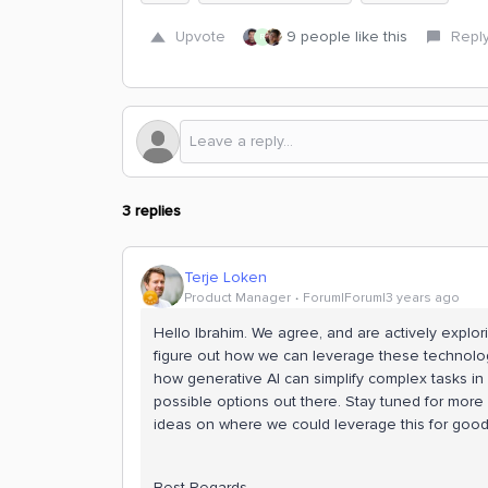
Upvote
9 people like this
Repl
R
3 replies
Terje Loken
Product Manager
Forum|Forum|3 years ago
Hello Ibrahim. We agree, and are actively explo
figure out how we can leverage these technolog
how generative AI can simplify complex tasks in C
possible options out there. Stay tuned for more
ideas on where we could leverage this for good 
Best Regards,