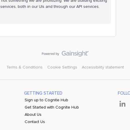
 not something we are prioritizing. We are building exciting
ervices, both in our UIs and through our API services.
Terms & Conditions
Cookie Settings
Accessibility statement
GETTING STARTED
FOLL
Sign up to Cognite Hub
Get Started with Cognite Hub
About Us
Contact Us