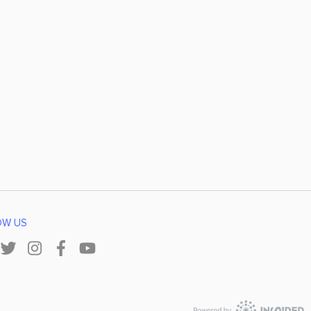
OW US