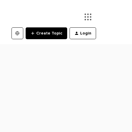
Create Topic
Login