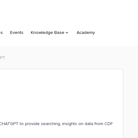
es
Events
Knowledge Base
Academy
GPT
d CHATGPT to provide searching, insights on data from CDF