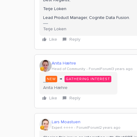
Terje Loken
Lead Product Manager, Cognite Data Fusion.
Terje Loken
Like
Reply
Anita Hæhre
Head of Community
Forum|Forum|3 years ago
→
NEW
GATHERING INTEREST
Anita Hæhre
Like
Reply
Lars Moastuen
Expert ⭐️⭐️⭐️⭐️
Forum|Forum|2 years ago